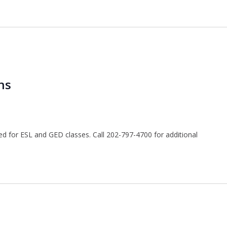
ns
ted for ESL and GED classes. Call 202-797-4700 for additional