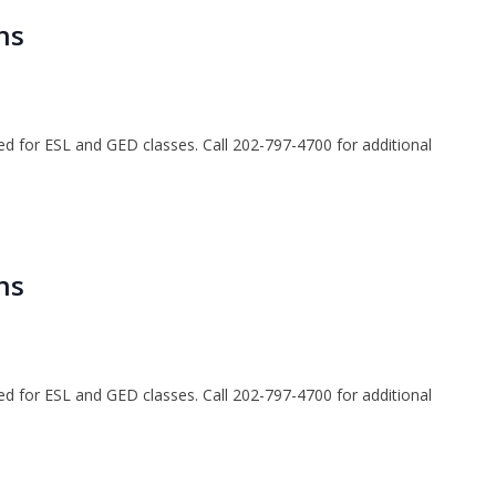
ns
ted for ESL and GED classes. Call 202-797-4700 for additional
ns
ted for ESL and GED classes. Call 202-797-4700 for additional