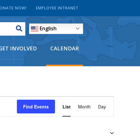
ONATE NOW!
EMPLOYEE INTRANET
English
GET INVOLVED
CALENDAR
EVENT
Find Events
List
Month
Day
VIEWS
NAVIGATI