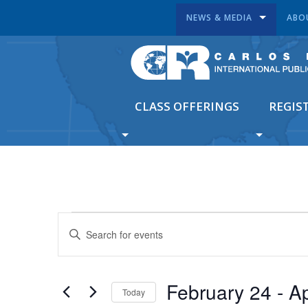
NEWS & MEDIA
ABO
CLASS OFFERINGS
REGIS
EVENTS
Enter
SEARCH
Keyword.
Search
AND
for
VIEWS
February 24
 - 
Ap
Events
Today
by