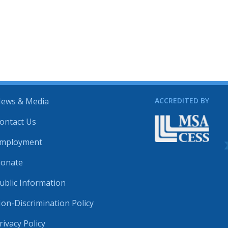
ews & Media
ACCREDITED BY
ontact Us
mployment
onate
ublic Information
on-Discrimination Policy
rivacy Policy