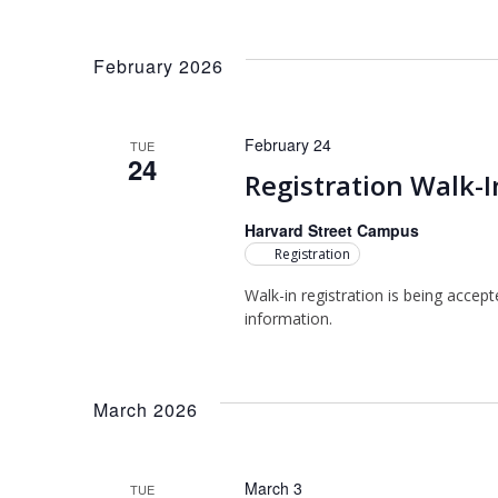
NAVIGATION
Select
Keyword.
date.
February 2026
February 24
TUE
24
Registration Walk-I
Harvard Street Campus
Registration
Walk-in registration is being accep
information.
March 2026
March 3
TUE