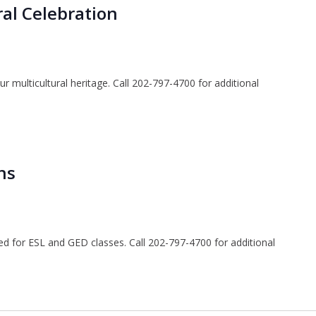
al Celebration
ur multicultural heritage. Call 202-797-4700 for additional
ns
ted for ESL and GED classes. Call 202-797-4700 for additional