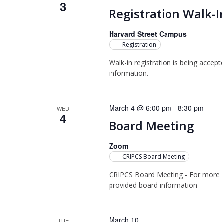
3
Registration Walk-I
Harvard Street Campus
Registration
Walk-in registration is being accep
information.
March 4 @ 6:00 pm
-
8:30 pm
WED
4
Board Meeting
Zoom
CRIPCS Board Meeting
CRIPCS Board Meeting - For more i
provided board information
March 10
TUE