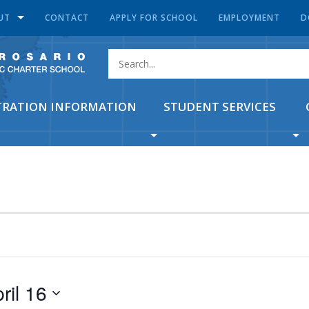
UT
CONTACT
APPLY FOR SCHOOL
EMPLOYMENT
D
TRATION INFORMATION
STUDENT SERVICES
ril 16