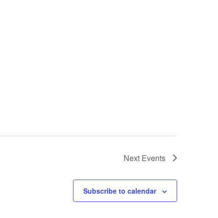
Next
Events
Subscribe to calendar