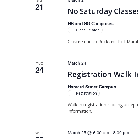
SAT
21
No Saturday Classe
HS and SG Campuses
Class-Related
Closure due to Rock and Roll Mara
March 24
TUE
24
Registration Walk-I
Harvard Street Campus
Registration
Walk-in registration is being accep
information.
March 25 @ 6:00 pm
-
8:00 pm
WED