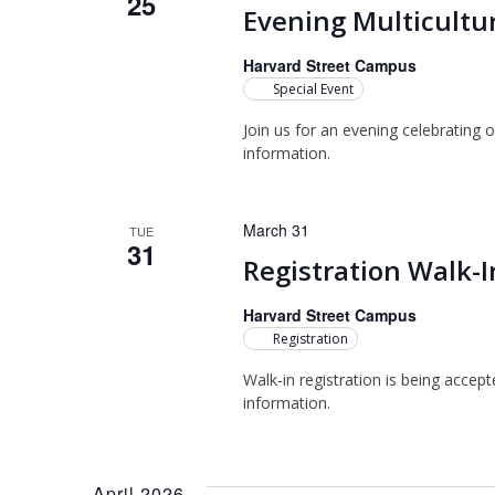
25
Evening Multicultur
Harvard Street Campus
Special Event
Join us for an evening celebrating o
information.
March 31
TUE
31
Registration Walk-I
Harvard Street Campus
Registration
Walk-in registration is being accep
information.
April 2026