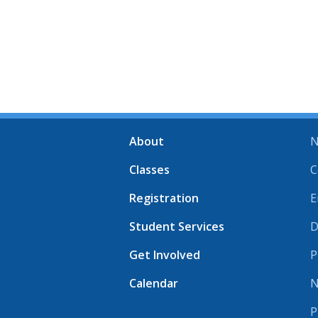
About
N
Classes
C
Registration
E
Student Services
D
Get Involved
P
Calendar
N
P