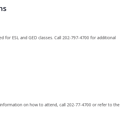
ns
ted for ESL and GED classes. Call 202-797-4700 for additional
nformation on how to attend, call 202-77-4700 or refer to the