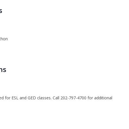
s
thon
ns
ted for ESL and GED classes. Call 202-797-4700 for additional