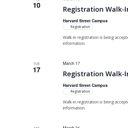
10
Registration Walk-I
Harvard Street Campus
Registration
Walk-in registration is being accep
information.
March 17
TUE
17
Registration Walk-I
Harvard Street Campus
Registration
Walk-in registration is being accep
information.
March 21