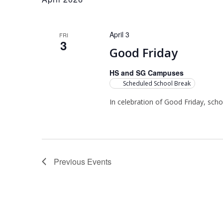
April 3
FRI
3
Good Friday
HS and SG Campuses
Scheduled School Break
In celebration of Good Friday, scho
Previous
Events