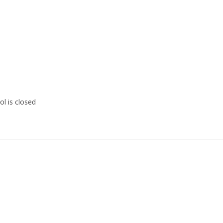
ol is closed