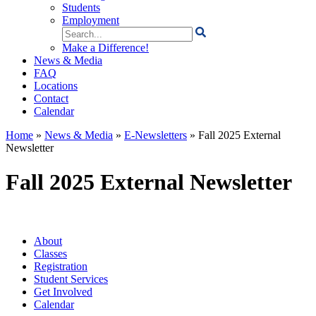
Students
Employment
Search
for:
Make a Difference!
News & Media
FAQ
Locations
Contact
Calendar
Home
»
News & Media
»
E-Newsletters
»
Fall 2025 External
Newsletter
Fall 2025 External Newsletter
About
Classes
Registration
Student Services
Get Involved
Calendar