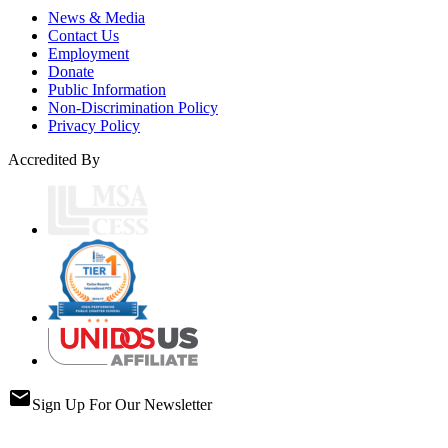
News & Media
Contact Us
Employment
Donate
Public Information
Non-Discrimination Policy
Privacy Policy
Accredited By
email
Sign Up For Our Newsletter