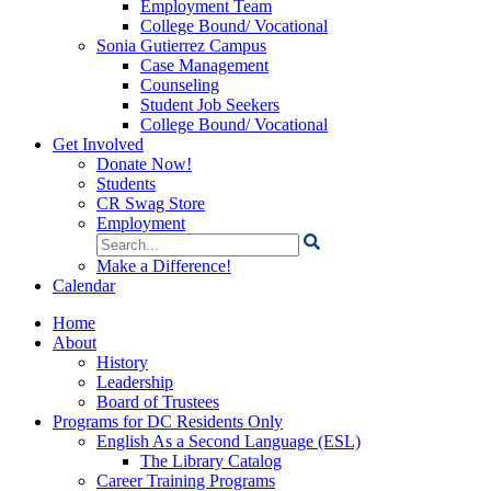
Employment Team
College Bound/ Vocational
Sonia Gutierrez Campus
Case Management
Counseling
Student Job Seekers
College Bound/ Vocational
Get Involved
Donate Now!
Students
CR Swag Store
Employment
Search
for:
Make a Difference!
Calendar
Home
About
History
Leadership
Board of Trustees
Programs for DC Residents Only
English As a Second Language (ESL)
The Library Catalog
Career Training Programs