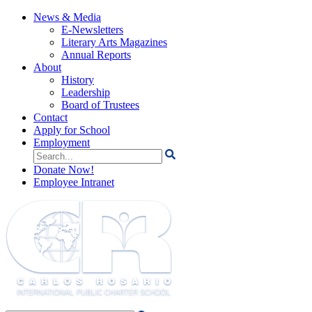
News & Media
E-Newsletters
Literary Arts Magazines
Annual Reports
About
History
Leadership
Board of Trustees
Contact
Apply for School
Employment
Search
for:
Donate Now!
Employee Intranet