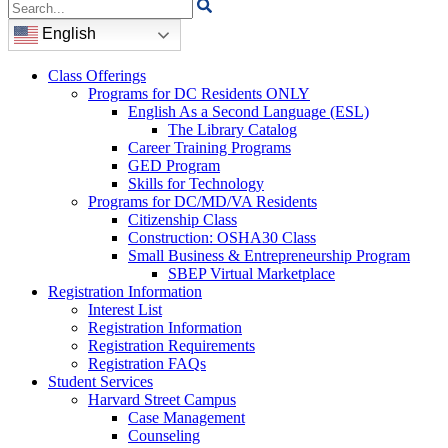
Search
for:
English
Class Offerings
Programs for DC Residents ONLY
English As a Second Language (ESL)
The Library Catalog
Career Training Programs
GED Program
Skills for Technology
Programs for DC/MD/VA Residents
Citizenship Class
Construction: OSHA30 Class
Small Business & Entrepreneurship Program
SBEP Virtual Marketplace
Registration Information
Interest List
Registration Information
Registration Requirements
Registration FAQs
Student Services
Harvard Street Campus
Case Management
Counseling