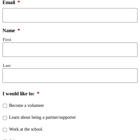
Email
*
Name
*
First
Last
I would like to:
*
Become a volunteer
Learn about being a partner/supporter
Work at the school.