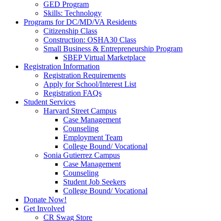
GED Program
Skills: Technology
Programs for DC/MD/VA Residents
Citizenship Class
Construction: OSHA30 Class
Small Business & Entrepreneurship Program
SBEP Virtual Marketplace
Registration Information
Registration Requirements
Apply for School/Interest List
Registration FAQs
Student Services
Harvard Street Campus
Case Management
Counseling
Employment Team
College Bound/ Vocational
Sonia Gutierrez Campus
Case Management
Counseling
Student Job Seekers
College Bound/ Vocational
Donate Now!
Get Involved
CR Swag Store