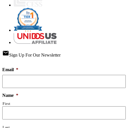
email
Sign Up For Our Newsletter
Email
*
Name
*
First
Last