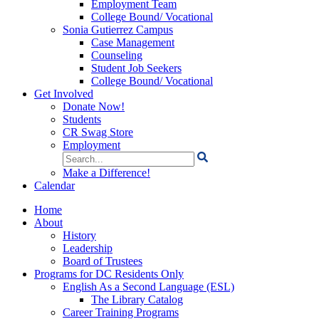
Employment Team
College Bound/ Vocational
Sonia Gutierrez Campus
Case Management
Counseling
Student Job Seekers
College Bound/ Vocational
Get Involved
Donate Now!
Students
CR Swag Store
Employment
Search
for:
Make a Difference!
Calendar
Home
About
History
Leadership
Board of Trustees
Programs for DC Residents Only
English As a Second Language (ESL)
The Library Catalog
Career Training Programs