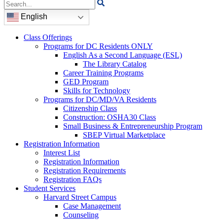
Search
for:
English
Class Offerings
Programs for DC Residents ONLY
English As a Second Language (ESL)
The Library Catalog
Career Training Programs
GED Program
Skills for Technology
Programs for DC/MD/VA Residents
Citizenship Class
Construction: OSHA30 Class
Small Business & Entrepreneurship Program
SBEP Virtual Marketplace
Registration Information
Interest List
Registration Information
Registration Requirements
Registration FAQs
Student Services
Harvard Street Campus
Case Management
Counseling