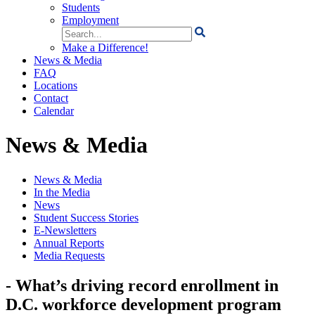
Students
Employment
Search
for:
Make a Difference!
News & Media
FAQ
Locations
Contact
Calendar
News & Media
News & Media
In the Media
News
Student Success Stories
E-Newsletters
Annual Reports
Media Requests
- What’s driving record enrollment in
D.C. workforce development program