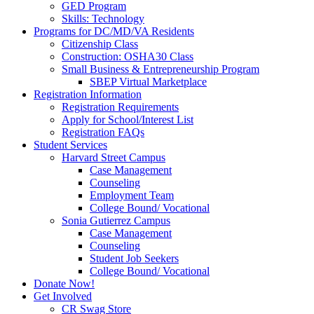
GED Program
Skills: Technology
Programs for DC/MD/VA Residents
Citizenship Class
Construction: OSHA30 Class
Small Business & Entrepreneurship Program
SBEP Virtual Marketplace
Registration Information
Registration Requirements
Apply for School/Interest List
Registration FAQs
Student Services
Harvard Street Campus
Case Management
Counseling
Employment Team
College Bound/ Vocational
Sonia Gutierrez Campus
Case Management
Counseling
Student Job Seekers
College Bound/ Vocational
Donate Now!
Get Involved
CR Swag Store