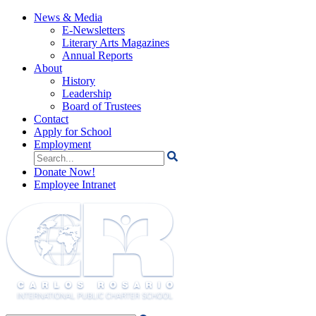
News & Media
E-Newsletters
Literary Arts Magazines
Annual Reports
About
History
Leadership
Board of Trustees
Contact
Apply for School
Employment
Search
for:
Donate Now!
Employee Intranet