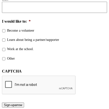
I would like to:
*
Become a volunteer
Learn about being a partner/supporter
Work at the school.
Other
CAPTCHA
Sign-up
arrow