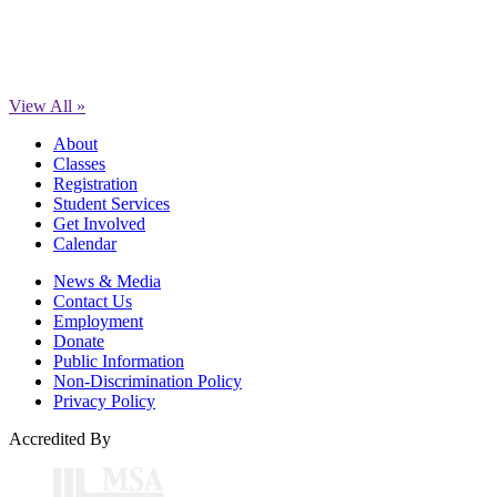
View All »
About
Classes
Registration
Student Services
Get Involved
Calendar
News & Media
Contact Us
Employment
Donate
Public Information
Non-Discrimination Policy
Privacy Policy
Accredited By