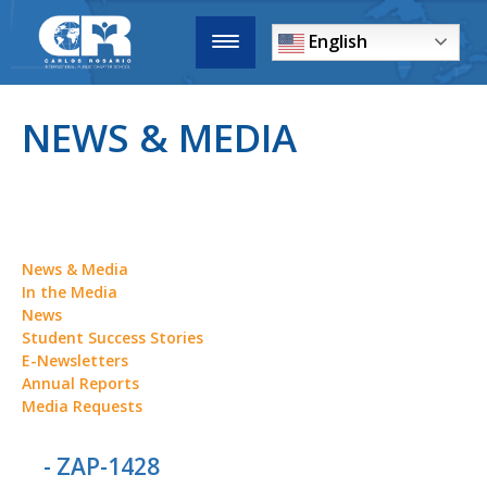
English
NEWS & MEDIA
News & Media
In the Media
News
Student Success Stories
E-Newsletters
Annual Reports
Media Requests
- ZAP-1428