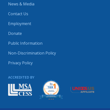
News & Media
Contact Us
Employment
Donate
Public Information
Non-Discrimination Policy
Privacy Policy
ACCREDITED BY