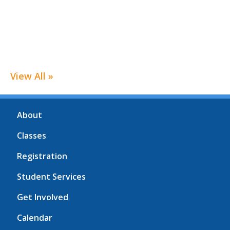
View All »
About
Classes
Registration
Student Services
Get Involved
Calendar