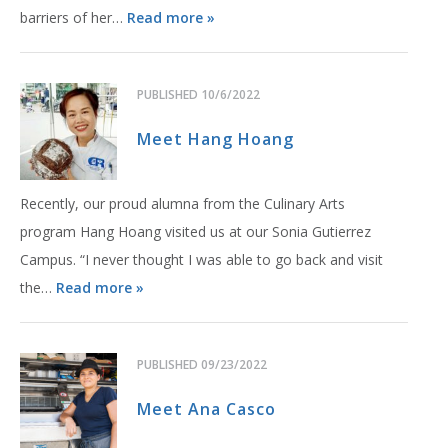
barriers of her…
Read more »
PUBLISHED
10/6/2022
Meet Hang Hoang
Recently, our proud alumna from the Culinary Arts
program Hang Hoang visited us at our Sonia Gutierrez
Campus. “I never thought I was able to go back and visit
the…
Read more »
PUBLISHED
09/23/2022
Meet Ana Casco