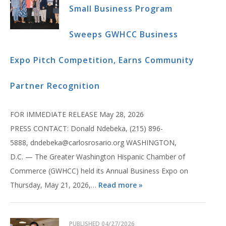
Small Business Program
Sweeps GWHCC Business
Expo Pitch Competition, Earns Community
Partner Recognition
FOR IMMEDIATE RELEASE May 28, 2026
PRESS CONTACT: Donald Ndebeka, (215) 896-
5888, dndebeka@carlosrosario.org WASHINGTON,
D.C. — The Greater Washington Hispanic Chamber of
Commerce (GWHCC) held its Annual Business Expo on
Thursday, May 21, 2026,…
Read more »
PUBLISHED
04/27/2026