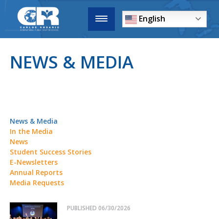
English
NEWS & MEDIA
News & Media
In the Media
News
Student Success Stories
E-Newsletters
Annual Reports
Media Requests
PUBLISHED
06/30/2026