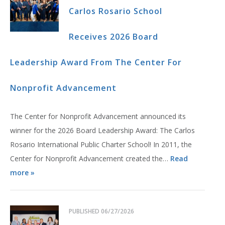
Carlos Rosario School
Receives 2026 Board
Leadership Award From The Center For
Nonprofit Advancement
The Center for Nonprofit Advancement announced its
winner for the 2026 Board Leadership Award: The Carlos
Rosario International Public Charter School! In 2011, the
Center for Nonprofit Advancement created the…
Read
more »
PUBLISHED
06/27/2026