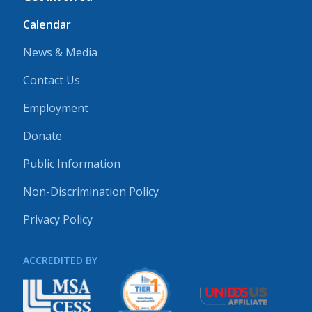
Calendar
News & Media
Contact Us
Employment
Donate
Public Information
Non-Discrimination Policy
Privacy Policy
ACCREDITED BY