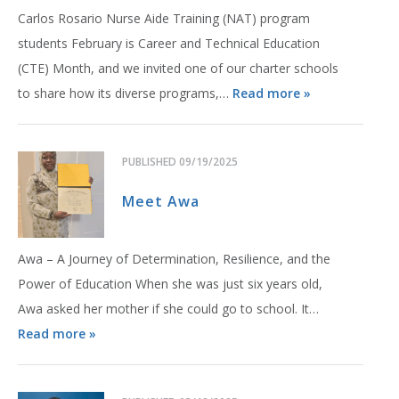
Carlos Rosario Nurse Aide Training (NAT) program
students February is Career and Technical Education
(CTE) Month, and we invited one of our charter schools
to share how its diverse programs,…
Read more »
PUBLISHED
09/19/2025
Meet Awa
Awa – A Journey of Determination, Resilience, and the
Power of Education When she was just six years old,
Awa asked her mother if she could go to school. It…
Read more »