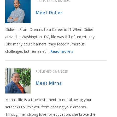
PUBLISHED
03/18/2025
Meet Didier
Didier – From Dreams to a Career in IT When Didier
arrived in Washington, DC, life was full of uncertainty.
Like many adult learners, they faced numerous
challenges but remained…
Read more »
PUBLISHED
09/1/2023
Meet Mirna
Mirna’s life is a true testament to not allowing your
setbacks to limit you from chasing your dreams.
Through her strong love for education, she broke the