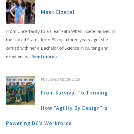
Meet Elbetel
From Uncertainty to a Clear Path When Elbetel arrived in
the United States from Ethiopia three years ago, she
carried with her a Bachelor of Science in Nursing and
experience…
Read more »
PUBLISHED
03/20/2026
From Survival To Thriving:
How “Agility By Design” Is
Powering DC’s Workforce