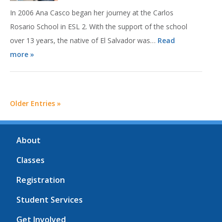
In 2006 Ana Casco began her journey at the Carlos
Rosario School in ESL 2. With the support of the school
over 13 years, the native of El Salvador was…
Read
more »
Older Entries »
About
Classes
Registration
Student Services
Get Involved