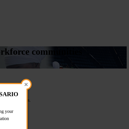
workforce communities
OSARIO
ion opportunities.
g your
ration