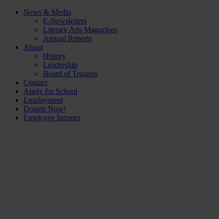
News & Media
E-Newsletters
Literary Arts Magazines
Annual Reports
About
History
Leadership
Board of Trustees
Contact
Apply for School
Employment
Donate Now!
Employee Intranet