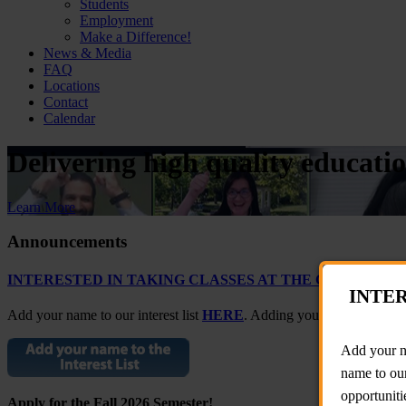
Students
Employment
Make a Difference!
News & Media
FAQ
Locations
Contact
Calendar
Delivering high quality educati
Learn More
Announcements
INTERESTED IN TAKING CLASSES AT THE CARLOS RO
INTER
Add your name to our interest list
HERE
. Adding your name to our in
Add your na
name to our
opportuniti
Apply for the Fall 2026 Semester!