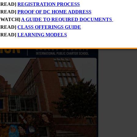
 READ]
REGISTRATION PROCESS
ay, August 10, through Thursday, August 13
to apply for
FREE Fa
 READ]
PROOF OF DC HOME ADDRESS
 WATCH]
A GUIDE TO REQUIRED DOCUMENTS
 READ]
CLASS OFFERINGS GUIDE
 READ]
LEARNING MODELS