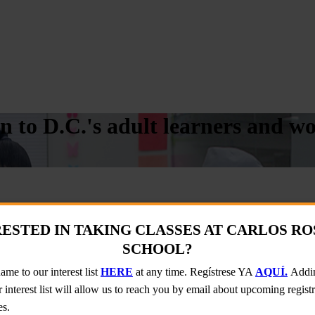
on to D.C.'s adult learners and 
SARIO SCHOOL?
ESTED IN TAKING CLASSES AT CARLOS R
terest list will allow us to reach you by email about upcoming registrat
SCHOOL?
me to our interest list
HERE
at any time. Regístrese YA
AQUÍ.
Addin
 interest list will allow us to reach you by email about upcoming regist
es.