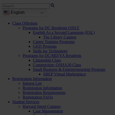
Search
for:
English
Class Offerings
Programs for DC Residents ONLY
English As a Second Language (ESL)
The Library Catalog
Career Training Programs
GED Program
Skills for Technology
Programs for DC/MD/VA Residents
Citizenship Class
Construction: OSHA30 Class
Small Business & Entrepreneurship Program
SBEP Virtual Marketplace
Registration Information
Interest List
Registration Information
Registration Requirements
Registration FAQs
Student Services
Harvard Street Campus
Case Management