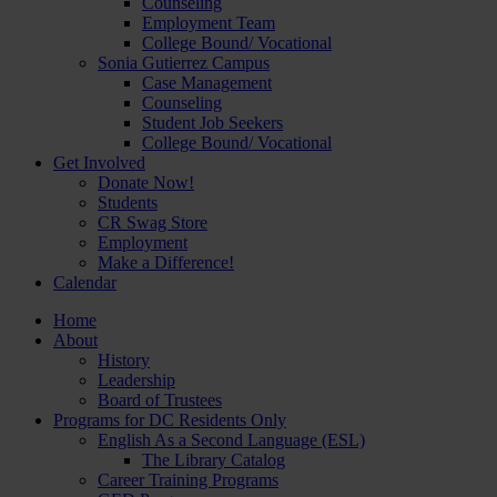
Counseling
Employment Team
College Bound/ Vocational
Sonia Gutierrez Campus
Case Management
Counseling
Student Job Seekers
College Bound/ Vocational
Get Involved
Donate Now!
Students
CR Swag Store
Employment
Make a Difference!
Calendar
Home
About
History
Leadership
Board of Trustees
Programs for DC Residents Only
English As a Second Language (ESL)
The Library Catalog
Career Training Programs