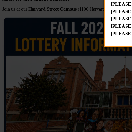
[PLEASE
Join us at our
Harvard Street Campus
(1100 Harvard St. NW)
Mond
[PLEASE
[PLEASE
[PLEASE
[PLEASE