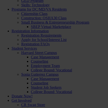
GED Program
Skills: Technology
Programs for DC/MD/VA Residents
Citizenship Class
Construction: OSHA30 Class
Small Business & Entrepreneurship Program
SBEP Virtual Marketplace
Registration Information
Registration Requirements
Apply for School/Interest List
Registration FAQs
Student Services
Harvard Street Campus
Case Management
Counseling
Employment Team
College Bound/ Vocational
Sonia Gutierrez Campus
Case Management
Counseling
Student Job Seekers
College Bound/ Vocational
Donate Now!
Get Involved
CR Swag Store