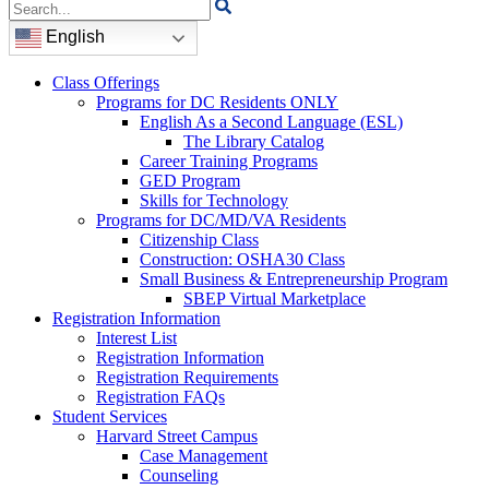
Search
for:
English
Class Offerings
Programs for DC Residents ONLY
English As a Second Language (ESL)
The Library Catalog
Career Training Programs
GED Program
Skills for Technology
Programs for DC/MD/VA Residents
Citizenship Class
Construction: OSHA30 Class
Small Business & Entrepreneurship Program
SBEP Virtual Marketplace
Registration Information
Interest List
Registration Information
Registration Requirements
Registration FAQs
Student Services
Harvard Street Campus
Case Management
Counseling