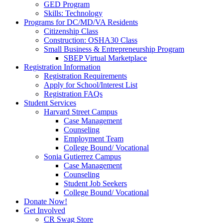
GED Program
Skills: Technology
Programs for DC/MD/VA Residents
Citizenship Class
Construction: OSHA30 Class
Small Business & Entrepreneurship Program
SBEP Virtual Marketplace
Registration Information
Registration Requirements
Apply for School/Interest List
Registration FAQs
Student Services
Harvard Street Campus
Case Management
Counseling
Employment Team
College Bound/ Vocational
Sonia Gutierrez Campus
Case Management
Counseling
Student Job Seekers
College Bound/ Vocational
Donate Now!
Get Involved
CR Swag Store