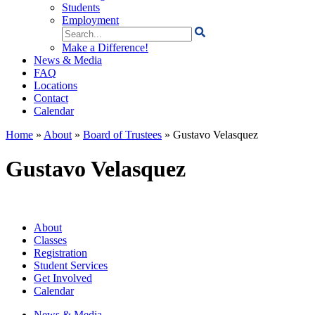
Students
Employment
Search
for:
Make a Difference!
News & Media
FAQ
Locations
Contact
Calendar
Home
»
About
»
Board of Trustees
»
Gustavo Velasquez
Gustavo Velasquez
About
Classes
Registration
Student Services
Get Involved
Calendar
News & Media