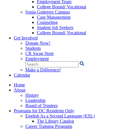
Employment Team
College Bound/ Vocational
Sonia Gutierrez Campus
Case Management
Counseling
Student Job Seekers
College Bound/ Vocational
Get Involved
Donate Now!
Students
CR Swag Store
Employment
Search
for:
Make a Difference!
Calendar
Home
About
History
Leadership
Board of Trustees
Programs for DC Residents Only
English As a Second Language (ESL)
The Library Catalog
Career Training Programs