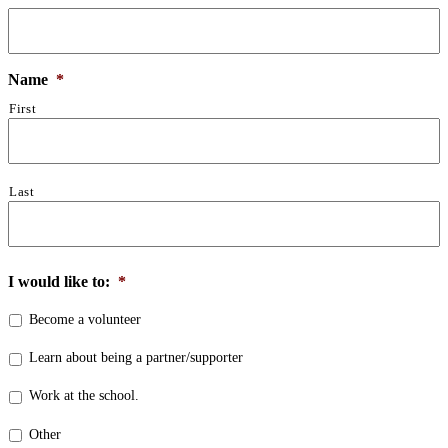
Name
*
First
Last
I would like to:
*
Become a volunteer
Learn about being a partner/supporter
Work at the school.
Other