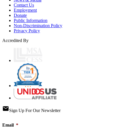
Contact Us
Employment
Donate
Public Information
Non-Discrimination Policy
Privacy Policy
Accredited By
email
Sign Up For Our Newsletter
Email
*