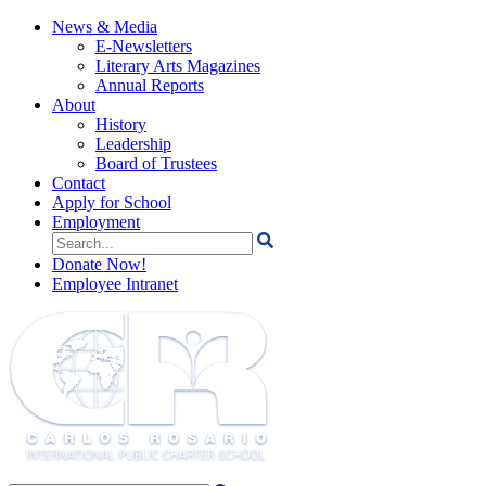
News & Media
E-Newsletters
Literary Arts Magazines
Annual Reports
About
History
Leadership
Board of Trustees
Contact
Apply for School
Employment
Search
for:
Donate Now!
Employee Intranet