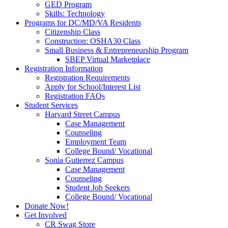
GED Program
Skills: Technology
Programs for DC/MD/VA Residents
Citizenship Class
Construction: OSHA30 Class
Small Business & Entrepreneurship Program
SBEP Virtual Marketplace
Registration Information
Registration Requirements
Apply for School/Interest List
Registration FAQs
Student Services
Harvard Street Campus
Case Management
Counseling
Employment Team
College Bound/ Vocational
Sonia Gutierrez Campus
Case Management
Counseling
Student Job Seekers
College Bound/ Vocational
Donate Now!
Get Involved
CR Swag Store