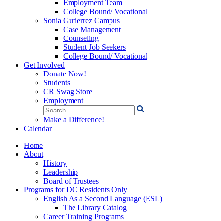
Employment Team
College Bound/ Vocational
Sonia Gutierrez Campus
Case Management
Counseling
Student Job Seekers
College Bound/ Vocational
Get Involved
Donate Now!
Students
CR Swag Store
Employment
Search
for:
Make a Difference!
Calendar
Home
About
History
Leadership
Board of Trustees
Programs for DC Residents Only
English As a Second Language (ESL)
The Library Catalog
Career Training Programs