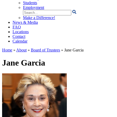
Students
Employment
Search
for:
Make a Difference!
News & Media
FAQ
Locations
Contact
Calendar
Home
»
About
»
Board of Trustees
»
Jane Garcia
Jane Garcia