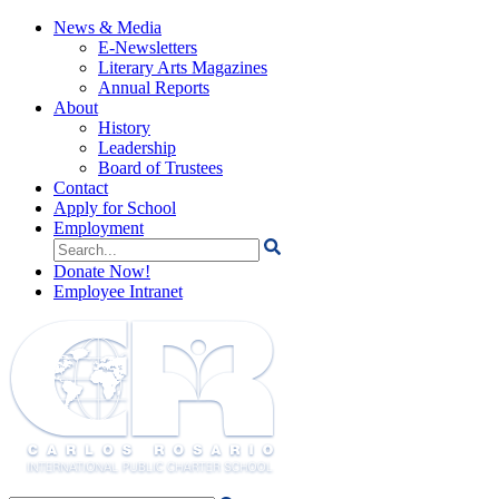
News & Media
E-Newsletters
Literary Arts Magazines
Annual Reports
About
History
Leadership
Board of Trustees
Contact
Apply for School
Employment
Search
for:
Donate Now!
Employee Intranet