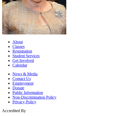
About
Classes
Registration
Student Services
Get Involved
Calendar
News & Media
Contact Us
Employment
Donate
Public Information
Non-Discrimination Policy
Privacy Policy
Accredited By