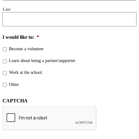
Last
I would like to:
*
Become a volunteer
Learn about being a partner/supporter
Work at the school.
Other
CAPTCHA