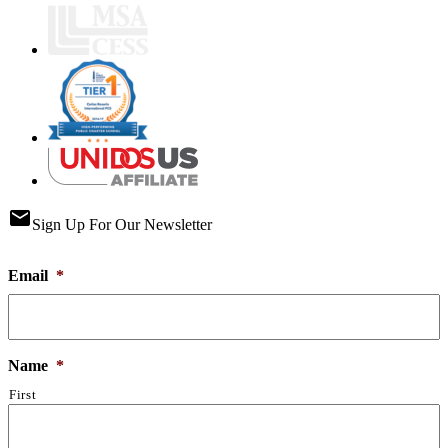
email
Sign Up For Our Newsletter
Email
*
Name
*
First