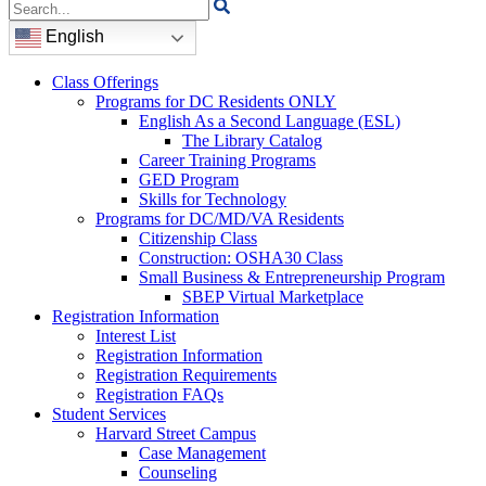
Search
for:
English
Class Offerings
Programs for DC Residents ONLY
English As a Second Language (ESL)
The Library Catalog
Career Training Programs
GED Program
Skills for Technology
Programs for DC/MD/VA Residents
Citizenship Class
Construction: OSHA30 Class
Small Business & Entrepreneurship Program
SBEP Virtual Marketplace
Registration Information
Interest List
Registration Information
Registration Requirements
Registration FAQs
Student Services
Harvard Street Campus
Case Management
Counseling