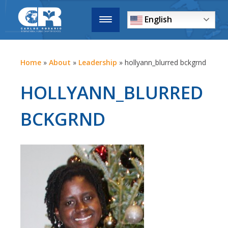
English
Home
»
About
»
Leadership
»
hollyann_blurred bckgrnd
HOLLYANN_BLURRED
BCKGRND