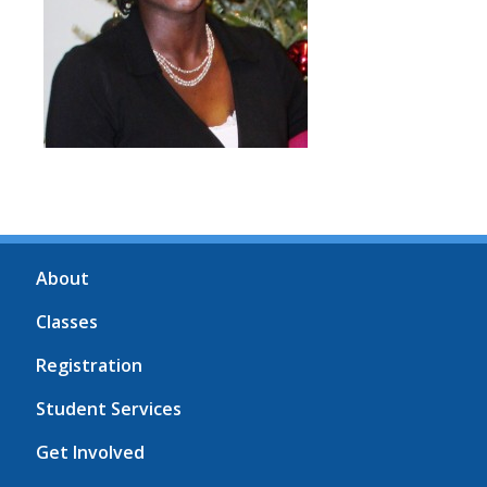
About
Classes
Registration
Student Services
Get Involved