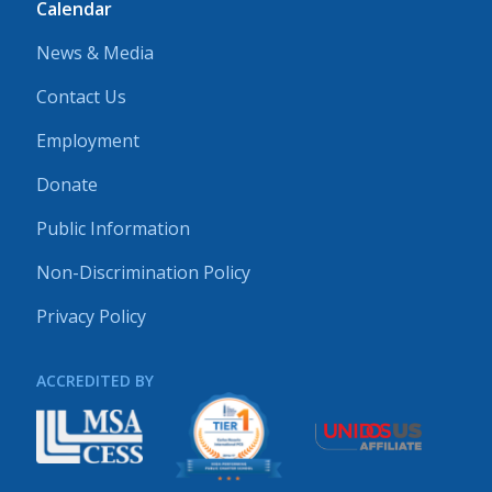
Calendar
News & Media
Contact Us
Employment
Donate
Public Information
Non-Discrimination Policy
Privacy Policy
ACCREDITED BY