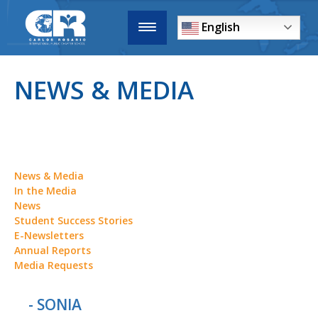
English
NEWS & MEDIA
News & Media
In the Media
News
Student Success Stories
E-Newsletters
Annual Reports
Media Requests
- SONIA