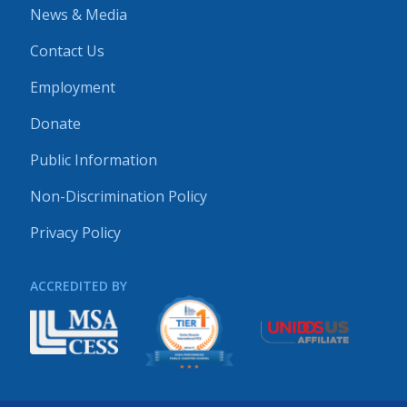
News & Media
Contact Us
Employment
Donate
Public Information
Non-Discrimination Policy
Privacy Policy
ACCREDITED BY