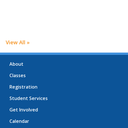
View All »
About
Classes
Registration
Student Services
Get Involved
Calendar