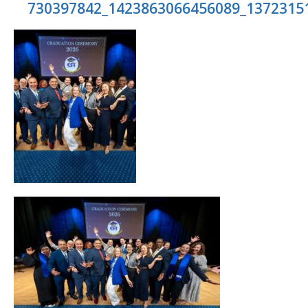
730397842_1423863066456089_1372315