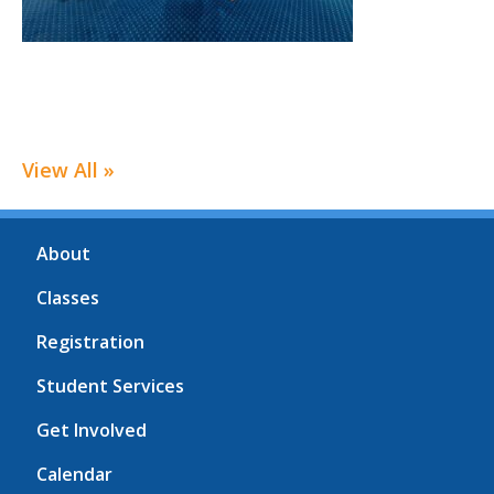
View All »
About
Classes
Registration
Student Services
Get Involved
Calendar