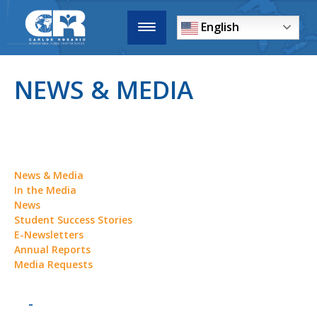
English
NEWS & MEDIA
News & Media
In the Media
News
Student Success Stories
E-Newsletters
Annual Reports
Media Requests
-