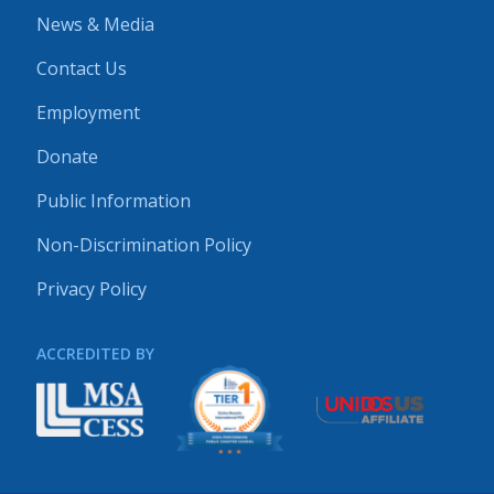
News & Media
Contact Us
Employment
Donate
Public Information
Non-Discrimination Policy
Privacy Policy
ACCREDITED BY