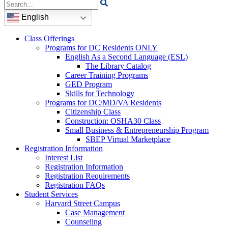
Search
for:
English
Class Offerings
Programs for DC Residents ONLY
English As a Second Language (ESL)
The Library Catalog
Career Training Programs
GED Program
Skills for Technology
Programs for DC/MD/VA Residents
Citizenship Class
Construction: OSHA30 Class
Small Business & Entrepreneurship Program
SBEP Virtual Marketplace
Registration Information
Interest List
Registration Information
Registration Requirements
Registration FAQs
Student Services
Harvard Street Campus
Case Management
Counseling