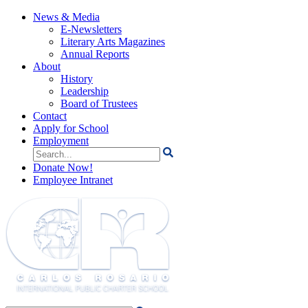
News & Media
E-Newsletters
Literary Arts Magazines
Annual Reports
About
History
Leadership
Board of Trustees
Contact
Apply for School
Employment
Search
for:
Donate Now!
Employee Intranet