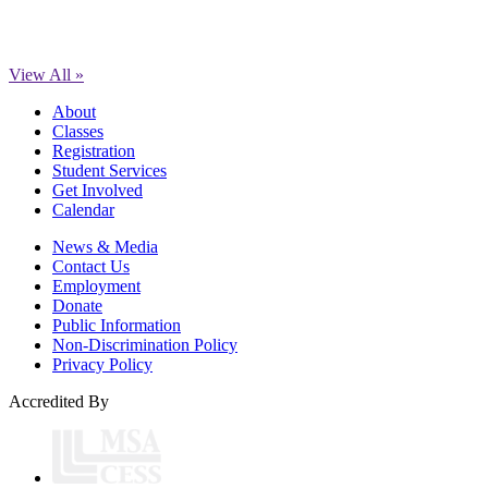
View All »
About
Classes
Registration
Student Services
Get Involved
Calendar
News & Media
Contact Us
Employment
Donate
Public Information
Non-Discrimination Policy
Privacy Policy
Accredited By