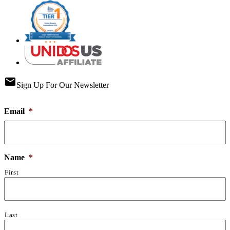
email
Sign Up For Our Newsletter
Email
*
Name
*
First
Last