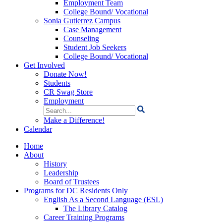
Employment Team
College Bound/ Vocational
Sonia Gutierrez Campus
Case Management
Counseling
Student Job Seekers
College Bound/ Vocational
Get Involved
Donate Now!
Students
CR Swag Store
Employment
Search
for:
Make a Difference!
Calendar
Home
About
History
Leadership
Board of Trustees
Programs for DC Residents Only
English As a Second Language (ESL)
The Library Catalog
Career Training Programs