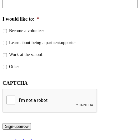
I would like to:
*
Become a volunteer
Learn about being a partner/supporter
Work at the school.
Other
CAPTCHA
Sign-up
arrow