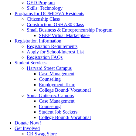
GED Program
Skills: Technology
Programs for DC/MD/VA Residents
Citizenship Class
Construction: OSHA30 Class
Small Business & Entrepreneurship Program
SBEP Virtual Marketplace
Registration Information
Registration Requirements
Apply for School/Interest List
Registration FAQs
Student Services
Harvard Street Campus
Case Management
Counseling
Employment Team
College Bound/ Vocational
Sonia Gutierrez Campus
Case Management
Counseling
Student Job Seekers
College Bound/ Vocational
Donate Now!
Get Involved
CR Swag Store