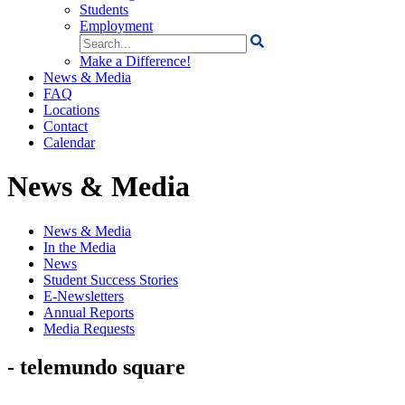
Students
Employment
Search
for:
Make a Difference!
News & Media
FAQ
Locations
Contact
Calendar
News & Media
News & Media
In the Media
News
Student Success Stories
E-Newsletters
Annual Reports
Media Requests
- telemundo square