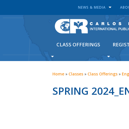
NEWS & MEDIA
ABO
CLASS OFFERINGS
REGIS
Home
»
Classes
»
Class Offerings
»
Eng
SPRING 2024_