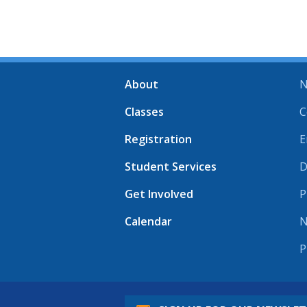
About
N
Classes
C
Registration
E
Student Services
D
Get Involved
P
Calendar
N
P