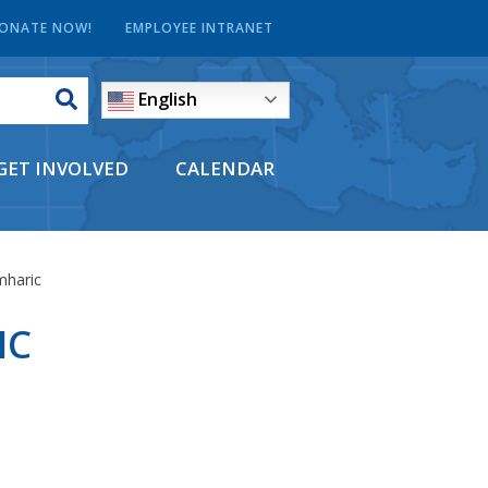
ONATE NOW!
EMPLOYEE INTRANET
English
GET INVOLVED
CALENDAR
mharic
IC