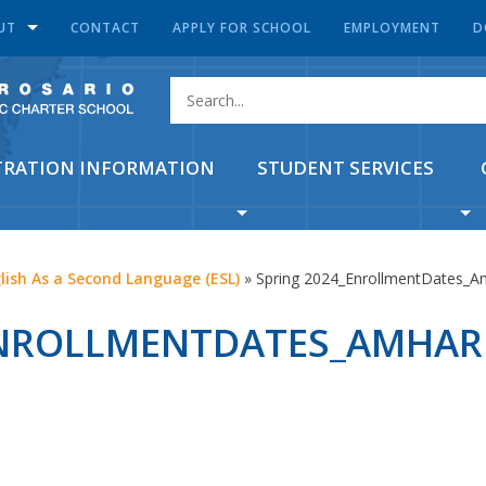
UT
CONTACT
APPLY FOR SCHOOL
EMPLOYMENT
D
TRATION INFORMATION
STUDENT SERVICES
lish As a Second Language (ESL)
»
Spring 2024_EnrollmentDates_A
ENROLLMENTDATES_AMHAR