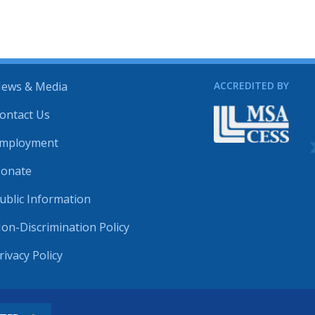
ews & Media
ACCREDITED BY
ontact Us
mployment
onate
ublic Information
on-Discrimination Policy
rivacy Policy