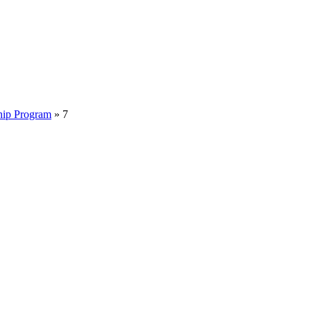
hip Program
»
7