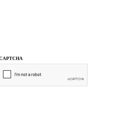
CAPTCHA