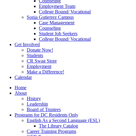
Counseling
Employment Team
College Bound/ Vocational
Sonia Gutierrez Campus
Case Management
Counseling
Student Job Seekers
College Bound/ Vocational
Get Involved
Donate Now!
Students
CR Swag Store
Employment
Make a Difference!
Calendar
Home
About
History
Leadership
Board of Trustees
Programs for DC Residents Only
English As a Second Language (ESL)
The Library Catalog
Career Training Programs