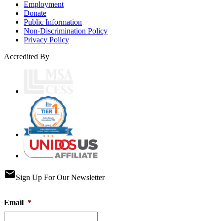
Employment
Donate
Public Information
Non-Discrimination Policy
Privacy Policy
Accredited By
email
Sign Up For Our Newsletter
Email
*