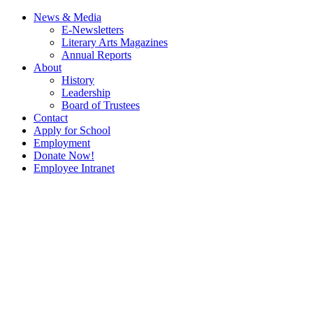
News & Media
E-Newsletters
Literary Arts Magazines
Annual Reports
About
History
Leadership
Board of Trustees
Contact
Apply for School
Employment
Donate Now!
Employee Intranet