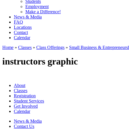
Students
Employment
Make a Difference!
News & Media
FAQ
Locations
Contact
Calendar
Home
»
Classes
»
Class Offerings
»
Small Business & Entrepreneurs
instructors graphic
About
Classes
Registration
Student Services
Get Involved
Calendar
News & Media
Contact Us