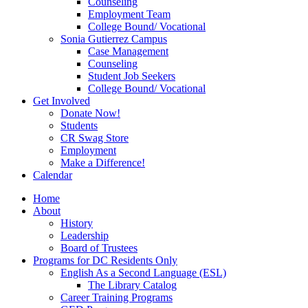
Counseling
Employment Team
College Bound/ Vocational
Sonia Gutierrez Campus
Case Management
Counseling
Student Job Seekers
College Bound/ Vocational
Get Involved
Donate Now!
Students
CR Swag Store
Employment
Make a Difference!
Calendar
Home
About
History
Leadership
Board of Trustees
Programs for DC Residents Only
English As a Second Language (ESL)
The Library Catalog
Career Training Programs