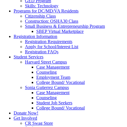
GED Program
Skills: Technology
Programs for DC/MD/VA Residents
Citizenship Class
Construction: OSHA30 Class
Small Business & Entrepreneurship Program
SBEP Virtual Marketplace
Registration Information
Registration Requirements
Apply for School/Interest List
Registration FAQs
Student Services
Harvard Street Campus
Case Management
Counseling
Employment Team
College Bound/ Vocational
Sonia Gutierrez Campus
Case Management
Counseling
Student Job Seekers
College Bound/ Vocational
Donate Now!
Get Involved
CR Swag Store