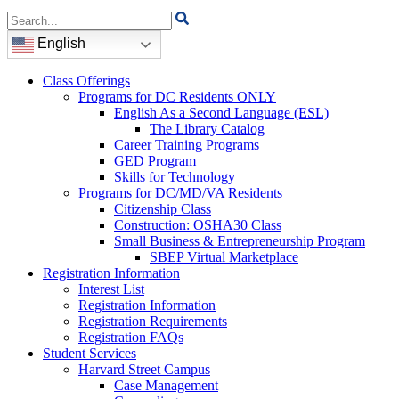
Search
for:
English
Class Offerings
Programs for DC Residents ONLY
English As a Second Language (ESL)
The Library Catalog
Career Training Programs
GED Program
Skills for Technology
Programs for DC/MD/VA Residents
Citizenship Class
Construction: OSHA30 Class
Small Business & Entrepreneurship Program
SBEP Virtual Marketplace
Registration Information
Interest List
Registration Information
Registration Requirements
Registration FAQs
Student Services
Harvard Street Campus
Case Management