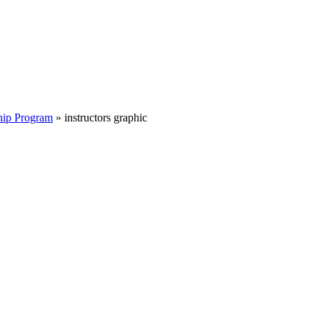
hip Program
»
instructors graphic