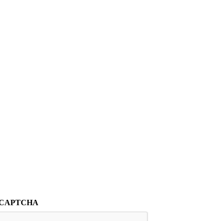
CAPTCHA