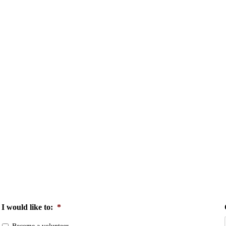
I would like to:
*