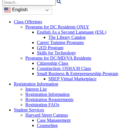
Search
for:
English
Class Offerings
Programs for DC Residents ONLY
English As a Second Language (ESL)
The Library Catalog
Career Training Programs
GED Program
Skills for Technology
Programs for DC/MD/VA Residents
Citizenship Class
Construction: OSHA30 Class
Small Business & Entrepreneurship Program
SBEP Virtual Marketplace
Registration Information
Interest List
Registration Information
Registration Requirements
Registration FAQs
Student Services
Harvard Street Campus
Case Management
Counseling