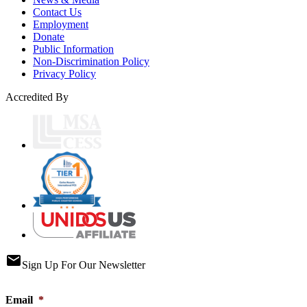
Contact Us
Employment
Donate
Public Information
Non-Discrimination Policy
Privacy Policy
Accredited By
email
Sign Up For Our Newsletter
Email
*