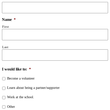
Name
*
First
Last
I would like to:
*
Become a volunteer
Learn about being a partner/supporter
Work at the school.
Other