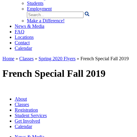
Students
Employment
Search
for:
Make a Difference!
News & Media
FAQ
Locations
Contact
Calendar
Home
»
Classes
»
Spring 2020 Flyers
»
French Special Fall 2019
French Special Fall 2019
About
Classes
Registration
Student Services
Get Involved
Calendar
News & Media