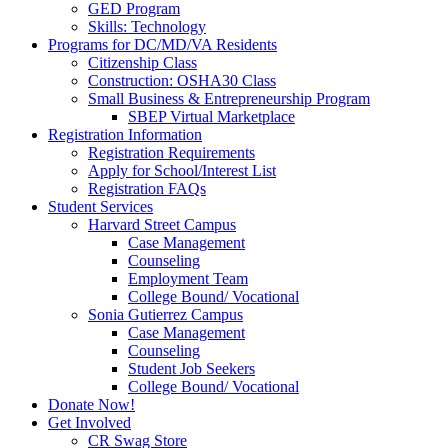
GED Program
Skills: Technology
Programs for DC/MD/VA Residents
Citizenship Class
Construction: OSHA30 Class
Small Business & Entrepreneurship Program
SBEP Virtual Marketplace
Registration Information
Registration Requirements
Apply for School/Interest List
Registration FAQs
Student Services
Harvard Street Campus
Case Management
Counseling
Employment Team
College Bound/ Vocational
Sonia Gutierrez Campus
Case Management
Counseling
Student Job Seekers
College Bound/ Vocational
Donate Now!
Get Involved
CR Swag Store