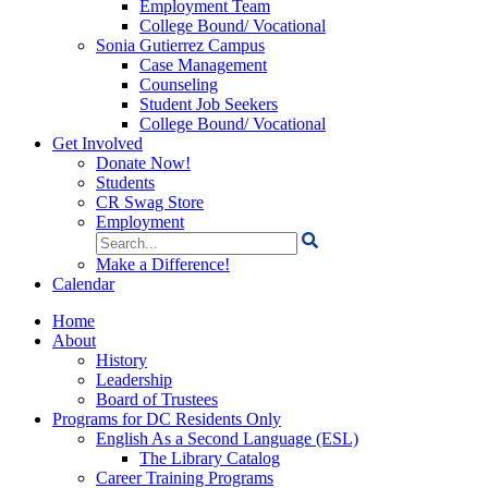
Employment Team
College Bound/ Vocational
Sonia Gutierrez Campus
Case Management
Counseling
Student Job Seekers
College Bound/ Vocational
Get Involved
Donate Now!
Students
CR Swag Store
Employment
Search
for:
Make a Difference!
Calendar
Home
About
History
Leadership
Board of Trustees
Programs for DC Residents Only
English As a Second Language (ESL)
The Library Catalog
Career Training Programs