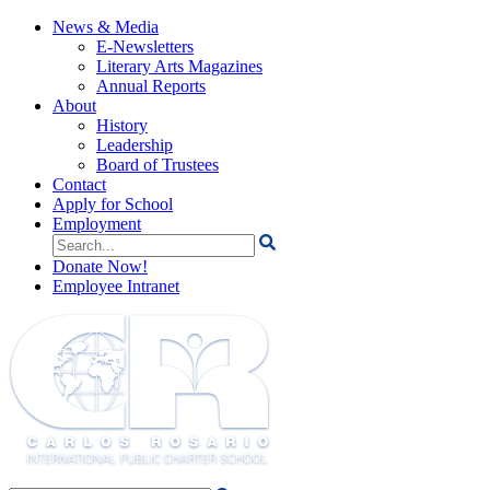
News & Media
E-Newsletters
Literary Arts Magazines
Annual Reports
About
History
Leadership
Board of Trustees
Contact
Apply for School
Employment
Search
for:
Donate Now!
Employee Intranet