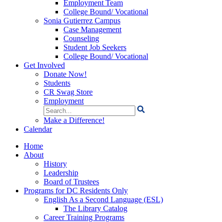
Employment Team
College Bound/ Vocational
Sonia Gutierrez Campus
Case Management
Counseling
Student Job Seekers
College Bound/ Vocational
Get Involved
Donate Now!
Students
CR Swag Store
Employment
Search
for:
Make a Difference!
Calendar
Home
About
History
Leadership
Board of Trustees
Programs for DC Residents Only
English As a Second Language (ESL)
The Library Catalog
Career Training Programs