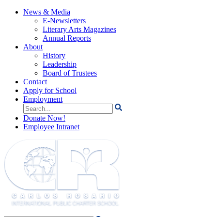
News & Media
E-Newsletters
Literary Arts Magazines
Annual Reports
About
History
Leadership
Board of Trustees
Contact
Apply for School
Employment
Search
for:
Donate Now!
Employee Intranet