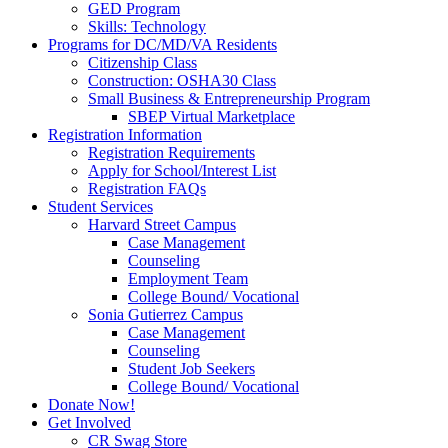
GED Program
Skills: Technology
Programs for DC/MD/VA Residents
Citizenship Class
Construction: OSHA30 Class
Small Business & Entrepreneurship Program
SBEP Virtual Marketplace
Registration Information
Registration Requirements
Apply for School/Interest List
Registration FAQs
Student Services
Harvard Street Campus
Case Management
Counseling
Employment Team
College Bound/ Vocational
Sonia Gutierrez Campus
Case Management
Counseling
Student Job Seekers
College Bound/ Vocational
Donate Now!
Get Involved
CR Swag Store