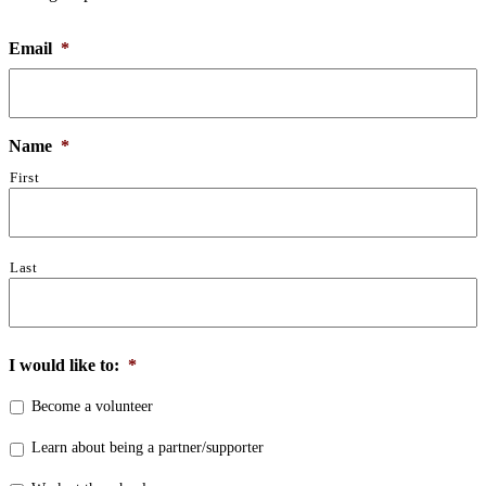
Email
*
Name
*
First
Last
I would like to:
*
Become a volunteer
Learn about being a partner/supporter