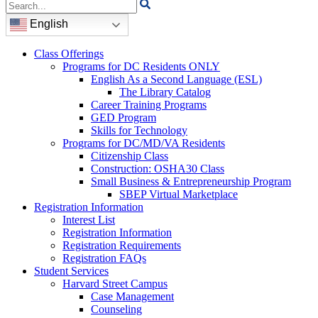
Search
for:
English
Class Offerings
Programs for DC Residents ONLY
English As a Second Language (ESL)
The Library Catalog
Career Training Programs
GED Program
Skills for Technology
Programs for DC/MD/VA Residents
Citizenship Class
Construction: OSHA30 Class
Small Business & Entrepreneurship Program
SBEP Virtual Marketplace
Registration Information
Interest List
Registration Information
Registration Requirements
Registration FAQs
Student Services
Harvard Street Campus
Case Management
Counseling