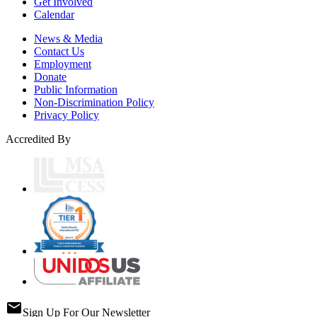
Get Involved
Calendar
News & Media
Contact Us
Employment
Donate
Public Information
Non-Discrimination Policy
Privacy Policy
Accredited By
email
Sign Up For Our Newsletter