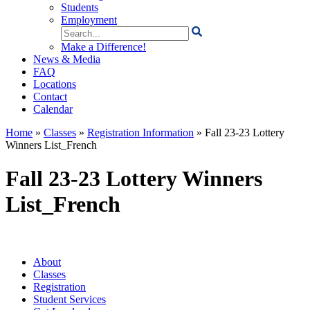
Students
Employment
Search
for:
Make a Difference!
News & Media
FAQ
Locations
Contact
Calendar
Home
»
Classes
»
Registration Information
»
Fall 23-23 Lottery
Winners List_French
Fall 23-23 Lottery Winners
List_French
About
Classes
Registration
Student Services