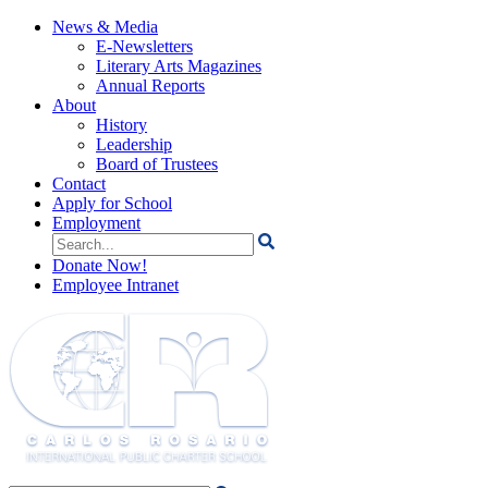
News & Media
E-Newsletters
Literary Arts Magazines
Annual Reports
About
History
Leadership
Board of Trustees
Contact
Apply for School
Employment
Search
for:
Donate Now!
Employee Intranet