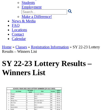
Students
Employment
Search
for:
Make a Difference!
News & Media
FAQ
Locations
Contact
Calendar
Home
»
Classes
»
Registration Information
»
SY 22-23 Lottery
Results – Winners List
SY 22-23 Lottery Results –
Winners List