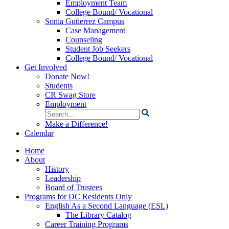
Employment Team
College Bound/ Vocational
Sonia Gutierrez Campus
Case Management
Counseling
Student Job Seekers
College Bound/ Vocational
Get Involved
Donate Now!
Students
CR Swag Store
Employment
Search
for:
Make a Difference!
Calendar
Home
About
History
Leadership
Board of Trustees
Programs for DC Residents Only
English As a Second Language (ESL)
The Library Catalog
Career Training Programs