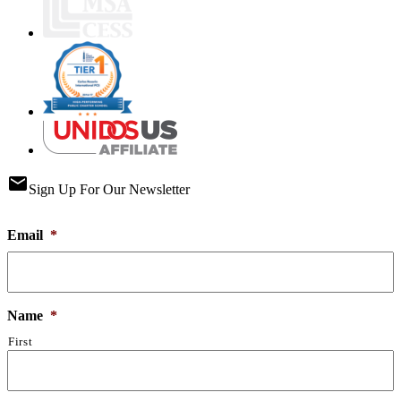
email
Sign Up For Our Newsletter
Email
*
Name
*
First