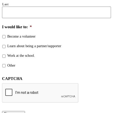
Last
I would like to:
*
Become a volunteer
Learn about being a partner/supporter
Work at the school.
Other
CAPTCHA