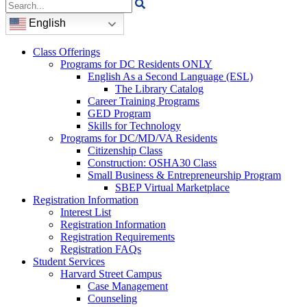
Search
for:
English
Class Offerings
Programs for DC Residents ONLY
English As a Second Language (ESL)
The Library Catalog
Career Training Programs
GED Program
Skills for Technology
Programs for DC/MD/VA Residents
Citizenship Class
Construction: OSHA30 Class
Small Business & Entrepreneurship Program
SBEP Virtual Marketplace
Registration Information
Interest List
Registration Information
Registration Requirements
Registration FAQs
Student Services
Harvard Street Campus
Case Management
Counseling