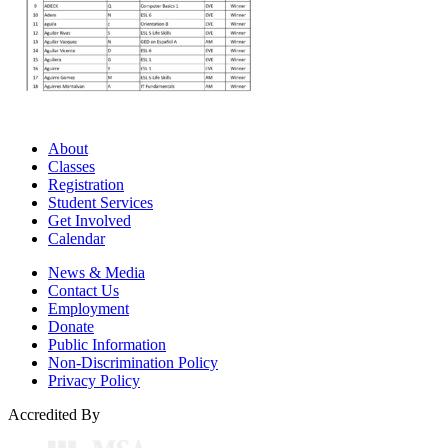
About
Classes
Registration
Student Services
Get Involved
Calendar
News & Media
Contact Us
Employment
Donate
Public Information
Non-Discrimination Policy
Privacy Policy
Accredited By