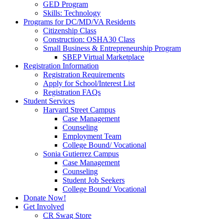
GED Program
Skills: Technology
Programs for DC/MD/VA Residents
Citizenship Class
Construction: OSHA30 Class
Small Business & Entrepreneurship Program
SBEP Virtual Marketplace
Registration Information
Registration Requirements
Apply for School/Interest List
Registration FAQs
Student Services
Harvard Street Campus
Case Management
Counseling
Employment Team
College Bound/ Vocational
Sonia Gutierrez Campus
Case Management
Counseling
Student Job Seekers
College Bound/ Vocational
Donate Now!
Get Involved
CR Swag Store