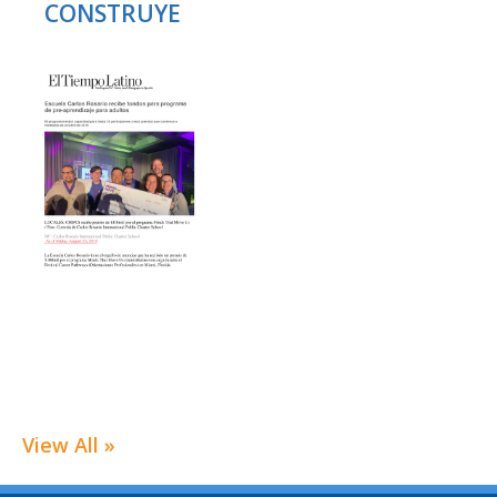
CONSTRUYE
View All »