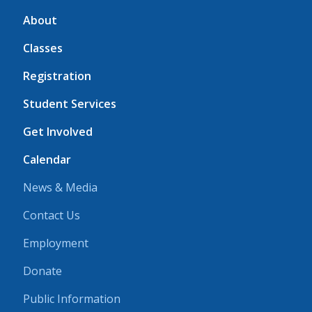
About
Classes
Registration
Student Services
Get Involved
Calendar
News & Media
Contact Us
Employment
Donate
Public Information