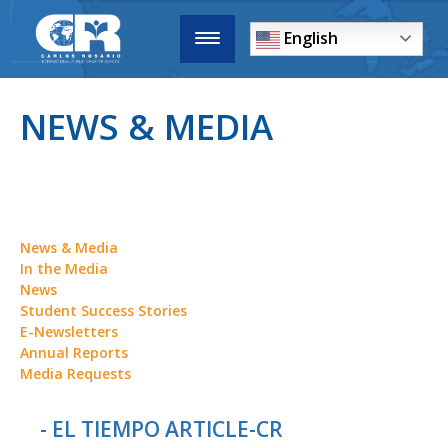
English
NEWS & MEDIA
News & Media
In the Media
News
Student Success Stories
E-Newsletters
Annual Reports
Media Requests
- EL TIEMPO ARTICLE-CR