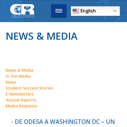
English
NEWS & MEDIA
News & Media
In the Media
News
Student Success Stories
E-Newsletters
Annual Reports
Media Requests
- DE ODESA A WASHINGTON DC – UN