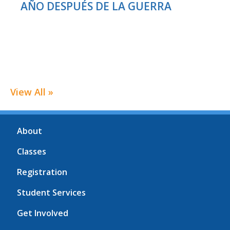
AÑO DESPUÉS DE LA GUERRA
View All »
About
Classes
Registration
Student Services
Get Involved