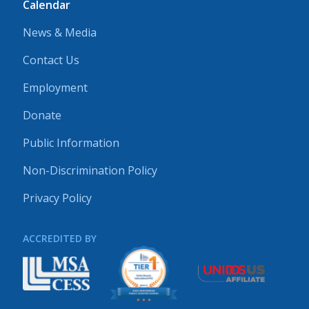
Calendar
News & Media
Contact Us
Employment
Donate
Public Information
Non-Discrimination Policy
Privacy Policy
ACCREDITED BY