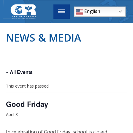
English
NEWS & MEDIA
« All Events
This event has passed.
Good Friday
April 3
In celebration of Good Friday, school is closed