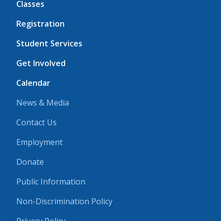
Classes
Registration
Student Services
Get Involved
Calendar
News & Media
Contact Us
Employment
Donate
Public Information
Non-Discrimination Policy