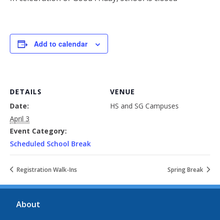
Add to calendar
DETAILS
VENUE
Date:
HS and SG Campuses
April 3
Event Category:
Scheduled School Break
Registration Walk-Ins
Spring Break
About