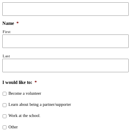
Name
*
First
Last
I would like to:
*
Become a volunteer
Learn about being a partner/supporter
Work at the school.
Other