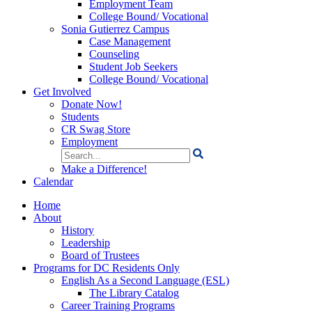
Employment Team
College Bound/ Vocational
Sonia Gutierrez Campus
Case Management
Counseling
Student Job Seekers
College Bound/ Vocational
Get Involved
Donate Now!
Students
CR Swag Store
Employment
Search
for:
Make a Difference!
Calendar
Home
About
History
Leadership
Board of Trustees
Programs for DC Residents Only
English As a Second Language (ESL)
The Library Catalog
Career Training Programs