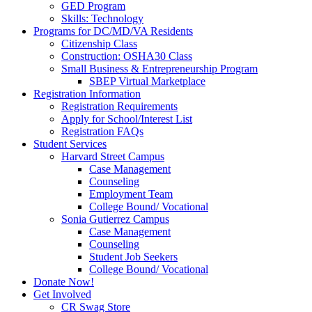
GED Program
Skills: Technology
Programs for DC/MD/VA Residents
Citizenship Class
Construction: OSHA30 Class
Small Business & Entrepreneurship Program
SBEP Virtual Marketplace
Registration Information
Registration Requirements
Apply for School/Interest List
Registration FAQs
Student Services
Harvard Street Campus
Case Management
Counseling
Employment Team
College Bound/ Vocational
Sonia Gutierrez Campus
Case Management
Counseling
Student Job Seekers
College Bound/ Vocational
Donate Now!
Get Involved
CR Swag Store