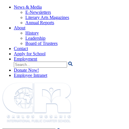
News & Media
E-Newsletters
Literary Arts Magazines
Annual Reports
About
History
Leadership
Board of Trustees
Contact
Apply for School
Employment
Search
for:
Donate Now!
Employee Intranet