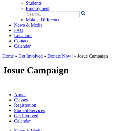
Students
Employment
Search
for:
Make a Difference!
News & Media
FAQ
Locations
Contact
Calendar
Home
»
Get Involved
»
Donate Now!
»
Josue Campaign
Josue Campaign
About
Classes
Registration
Student Services
Get Involved
Calendar
News & Media