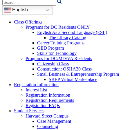
Search
for:
English
Class Offerings
Programs for DC Residents ONLY
English As a Second Language (ESL)
The Library Catalog
Career Training Programs
GED Program
Skills for Technology
Programs for DC/MD/VA Residents
Citizenship Class
Construction: OSHA30 Class
Small Business & Entrepreneurship Program
SBEP Virtual Marketplace
Registration Information
Interest List
Registration Information
Registration Requirements
Registration FAQs
Student Services
Harvard Street Campus
Case Management
Counseling