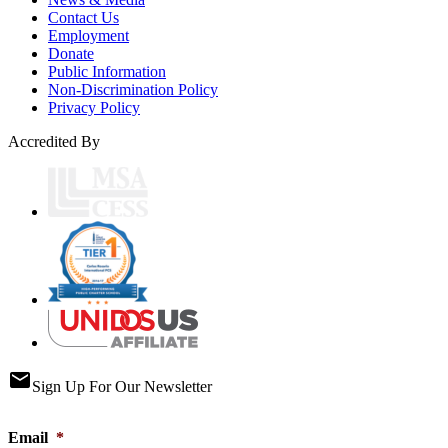
Contact Us
Employment
Donate
Public Information
Non-Discrimination Policy
Privacy Policy
Accredited By
email
Sign Up For Our Newsletter
Email
*