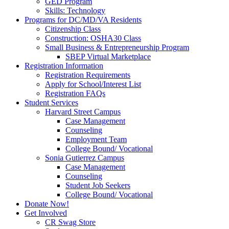
GED Program
Skills: Technology
Programs for DC/MD/VA Residents
Citizenship Class
Construction: OSHA30 Class
Small Business & Entrepreneurship Program
SBEP Virtual Marketplace
Registration Information
Registration Requirements
Apply for School/Interest List
Registration FAQs
Student Services
Harvard Street Campus
Case Management
Counseling
Employment Team
College Bound/ Vocational
Sonia Gutierrez Campus
Case Management
Counseling
Student Job Seekers
College Bound/ Vocational
Donate Now!
Get Involved
CR Swag Store