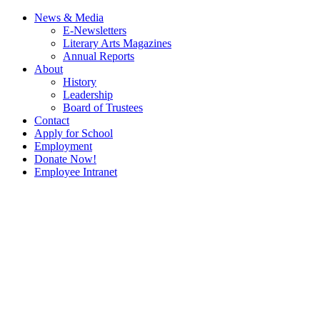
News & Media
E-Newsletters
Literary Arts Magazines
Annual Reports
About
History
Leadership
Board of Trustees
Contact
Apply for School
Employment
Donate Now!
Employee Intranet