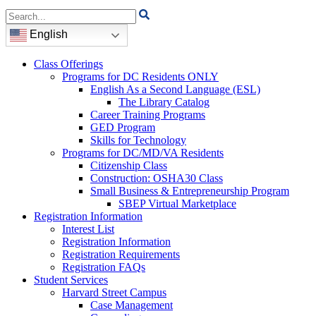
Search
for:
English
Class Offerings
Programs for DC Residents ONLY
English As a Second Language (ESL)
The Library Catalog
Career Training Programs
GED Program
Skills for Technology
Programs for DC/MD/VA Residents
Citizenship Class
Construction: OSHA30 Class
Small Business & Entrepreneurship Program
SBEP Virtual Marketplace
Registration Information
Interest List
Registration Information
Registration Requirements
Registration FAQs
Student Services
Harvard Street Campus
Case Management