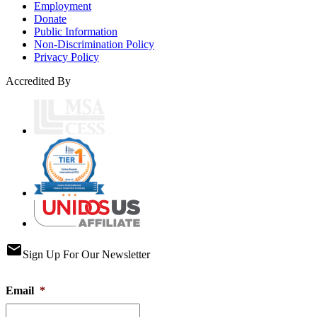
Employment
Donate
Public Information
Non-Discrimination Policy
Privacy Policy
Accredited By
email
Sign Up For Our Newsletter
Email
*