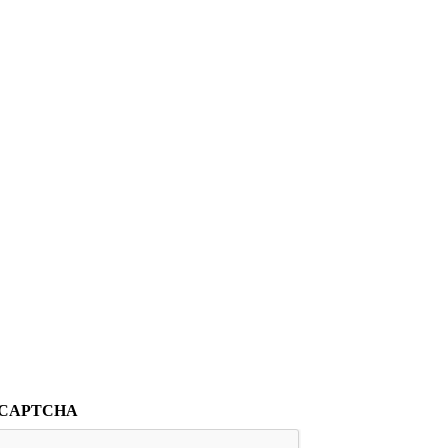
CAPTCHA