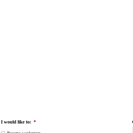
I would like to:
*