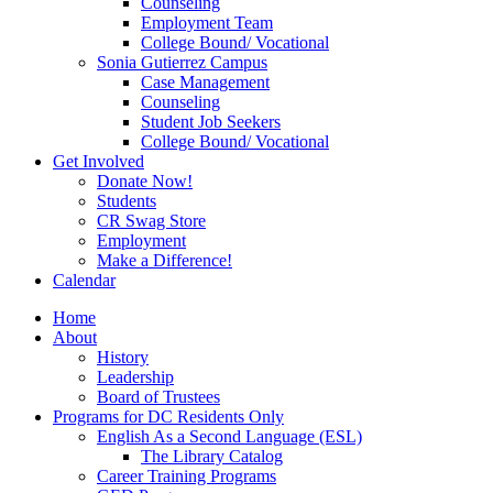
Counseling
Employment Team
College Bound/ Vocational
Sonia Gutierrez Campus
Case Management
Counseling
Student Job Seekers
College Bound/ Vocational
Get Involved
Donate Now!
Students
CR Swag Store
Employment
Make a Difference!
Calendar
Home
About
History
Leadership
Board of Trustees
Programs for DC Residents Only
English As a Second Language (ESL)
The Library Catalog
Career Training Programs