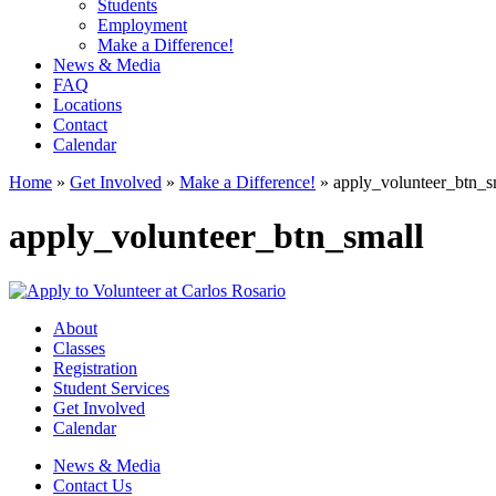
Students
Employment
Make a Difference!
News & Media
FAQ
Locations
Contact
Calendar
Home
»
Get Involved
»
Make a Difference!
»
apply_volunteer_btn_s
apply_volunteer_btn_small
About
Classes
Registration
Student Services
Get Involved
Calendar
News & Media
Contact Us