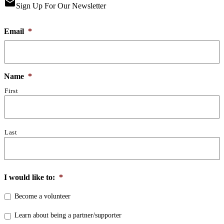
email
Sign Up For Our Newsletter
Email
*
Name
*
First
Last
I would like to:
*
Become a volunteer
Learn about being a partner/supporter