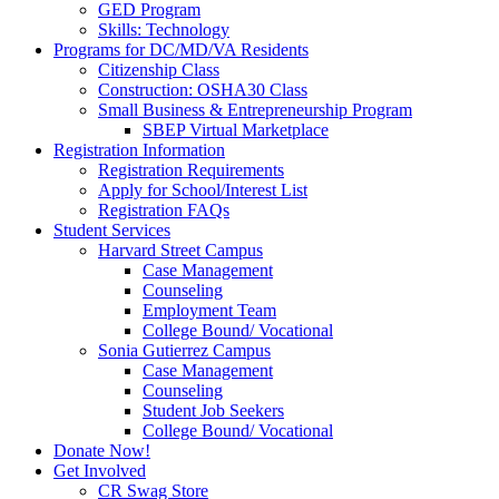
GED Program
Skills: Technology
Programs for DC/MD/VA Residents
Citizenship Class
Construction: OSHA30 Class
Small Business & Entrepreneurship Program
SBEP Virtual Marketplace
Registration Information
Registration Requirements
Apply for School/Interest List
Registration FAQs
Student Services
Harvard Street Campus
Case Management
Counseling
Employment Team
College Bound/ Vocational
Sonia Gutierrez Campus
Case Management
Counseling
Student Job Seekers
College Bound/ Vocational
Donate Now!
Get Involved
CR Swag Store