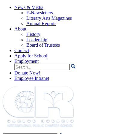
News & Media
E-Newsletters
Literary Arts Magazines
Annual Reports
About
History
Leadership
Board of Trustees
Contact
Apply for School
Employment
Search
for:
Donate Now!
Employee Intranet