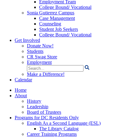
Employment Team
College Bound/ Vocational
Sonia Gutierrez Campus
Case Management
Counseling
Student Job Seekers
College Bound/ Vocational
Get Involved
Donate Now!
Students
CR Swag Store
Employment
Search
for:
Make a Difference!
Calendar
Home
About
History
Leadership
Board of Trustees
Programs for DC Residents Only
English As a Second Language (ESL)
The Library Catalog
Career Training Programs