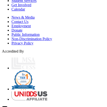
Student Services
Get Involved
Calendar
News & Media
Contact Us
Employment
Donate
Public Information
Non-Discrimination Policy
Privacy Policy
Accredited By