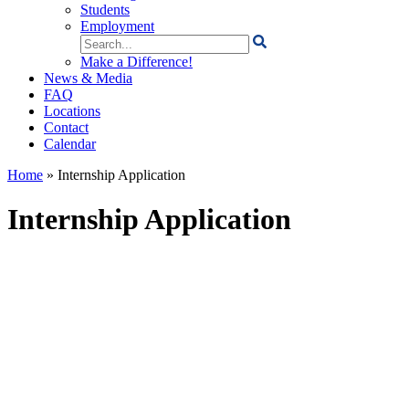
Students
Employment
Search
for:
Make a Difference!
News & Media
FAQ
Locations
Contact
Calendar
Home
»
Internship Application
Internship Application