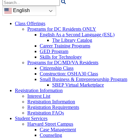
Search
for:
English
Class Offerings
Programs for DC Residents ONLY
English As a Second Language (ESL)
The Library Catalog
Career Training Programs
GED Program
Skills for Technology
Programs for DC/MD/VA Residents
Citizenship Class
Construction: OSHA30 Class
Small Business & Entrepreneurship Program
SBEP Virtual Marketplace
Registration Information
Interest List
Registration Information
Registration Requirements
Registration FAQs
Student Services
Harvard Street Campus
Case Management
Counseling