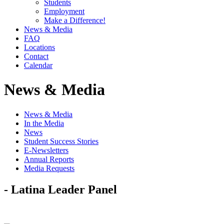
Students
Employment
Make a Difference!
News & Media
FAQ
Locations
Contact
Calendar
News & Media
News & Media
In the Media
News
Student Success Stories
E-Newsletters
Annual Reports
Media Requests
- Latina Leader Panel