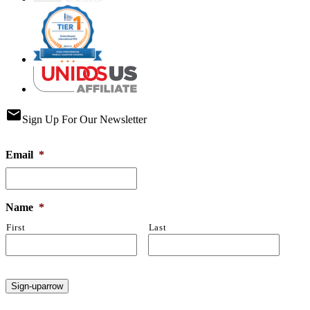
email
Sign Up For Our Newsletter
Email
*
Name
*
First
Last
Sign-up
arrow