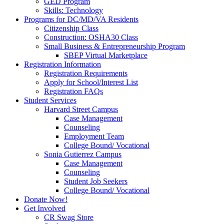
GED Program
Skills: Technology
Programs for DC/MD/VA Residents
Citizenship Class
Construction: OSHA30 Class
Small Business & Entrepreneurship Program
SBEP Virtual Marketplace
Registration Information
Registration Requirements
Apply for School/Interest List
Registration FAQs
Student Services
Harvard Street Campus
Case Management
Counseling
Employment Team
College Bound/ Vocational
Sonia Gutierrez Campus
Case Management
Counseling
Student Job Seekers
College Bound/ Vocational
Donate Now!
Get Involved
CR Swag Store