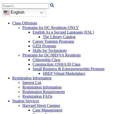
Search
for:
English
Class Offerings
Programs for DC Residents ONLY
English As a Second Language (ESL)
The Library Catalog
Career Training Programs
GED Program
Skills for Technology
Programs for DC/MD/VA Residents
Citizenship Class
Construction: OSHA30 Class
Small Business & Entrepreneurship Program
SBEP Virtual Marketplace
Registration Information
Interest List
Registration Information
Registration Requirements
Registration FAQs
Student Services
Harvard Street Campus
Case Management