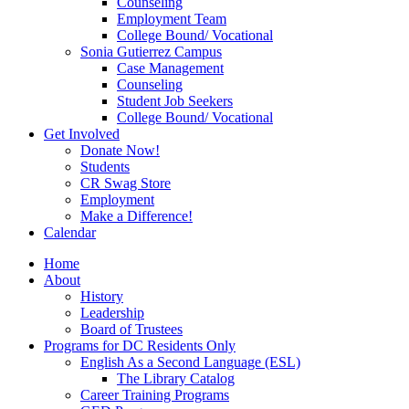
Counseling
Employment Team
College Bound/ Vocational
Sonia Gutierrez Campus
Case Management
Counseling
Student Job Seekers
College Bound/ Vocational
Get Involved
Donate Now!
Students
CR Swag Store
Employment
Make a Difference!
Calendar
Home
About
History
Leadership
Board of Trustees
Programs for DC Residents Only
English As a Second Language (ESL)
The Library Catalog
Career Training Programs