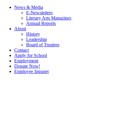
News & Media
E-Newsletters
Literary Arts Magazines
Annual Reports
About
History
Leadership
Board of Trustees
Contact
Apply for School
Employment
Donate Now!
Employee Intranet