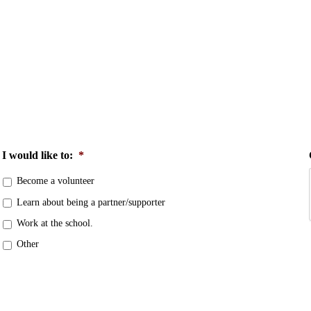
I would like to:
*
Become a volunteer
Learn about being a partner/supporter
Work at the school.
Other