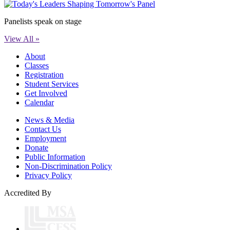
Panelists speak on stage
View All »
About
Classes
Registration
Student Services
Get Involved
Calendar
News & Media
Contact Us
Employment
Donate
Public Information
Non-Discrimination Policy
Privacy Policy
Accredited By