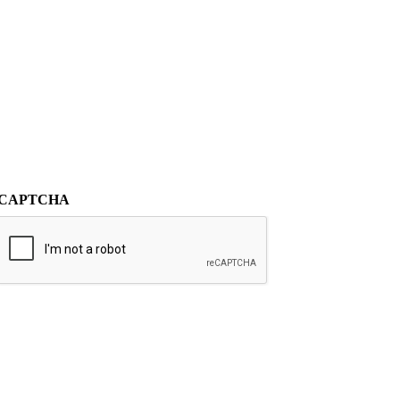
CAPTCHA