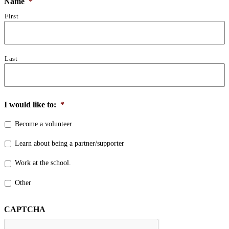
Name
*
First
Last
I would like to:
*
Become a volunteer
Learn about being a partner/supporter
Work at the school.
Other
CAPTCHA