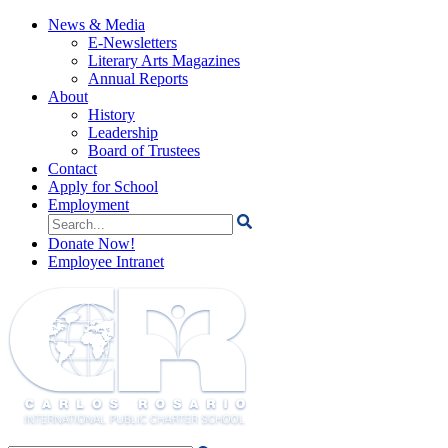
News & Media
E-Newsletters
Literary Arts Magazines
Annual Reports
About
History
Leadership
Board of Trustees
Contact
Apply for School
Employment
Search
for:
Donate Now!
Employee Intranet