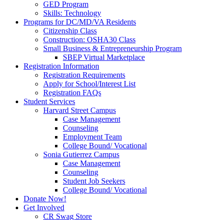
GED Program
Skills: Technology
Programs for DC/MD/VA Residents
Citizenship Class
Construction: OSHA30 Class
Small Business & Entrepreneurship Program
SBEP Virtual Marketplace
Registration Information
Registration Requirements
Apply for School/Interest List
Registration FAQs
Student Services
Harvard Street Campus
Case Management
Counseling
Employment Team
College Bound/ Vocational
Sonia Gutierrez Campus
Case Management
Counseling
Student Job Seekers
College Bound/ Vocational
Donate Now!
Get Involved
CR Swag Store