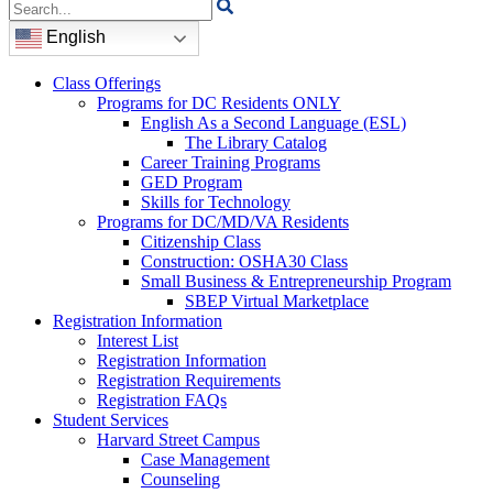
Search
for:
English
Class Offerings
Programs for DC Residents ONLY
English As a Second Language (ESL)
The Library Catalog
Career Training Programs
GED Program
Skills for Technology
Programs for DC/MD/VA Residents
Citizenship Class
Construction: OSHA30 Class
Small Business & Entrepreneurship Program
SBEP Virtual Marketplace
Registration Information
Interest List
Registration Information
Registration Requirements
Registration FAQs
Student Services
Harvard Street Campus
Case Management
Counseling