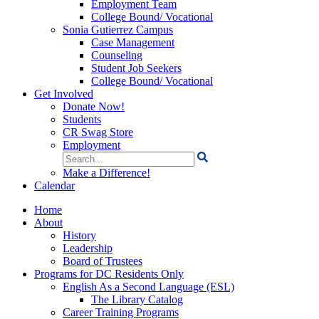
Employment Team
College Bound/ Vocational
Sonia Gutierrez Campus
Case Management
Counseling
Student Job Seekers
College Bound/ Vocational
Get Involved
Donate Now!
Students
CR Swag Store
Employment
Search
for:
Make a Difference!
Calendar
Home
About
History
Leadership
Board of Trustees
Programs for DC Residents Only
English As a Second Language (ESL)
The Library Catalog
Career Training Programs