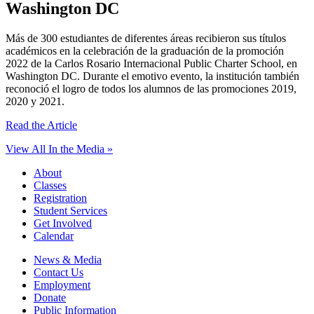
Washington DC
Más de 300 estudiantes de diferentes áreas recibieron sus títulos
académicos en la celebración de la graduación de la promoción
2022 de la Carlos Rosario Internacional Public Charter School, en
Washington DC. Durante el emotivo evento, la institución también
reconoció el logro de todos los alumnos de las promociones 2019,
2020 y 2021.
Read the Article
View All In the Media »
About
Classes
Registration
Student Services
Get Involved
Calendar
News & Media
Contact Us
Employment
Donate
Public Information