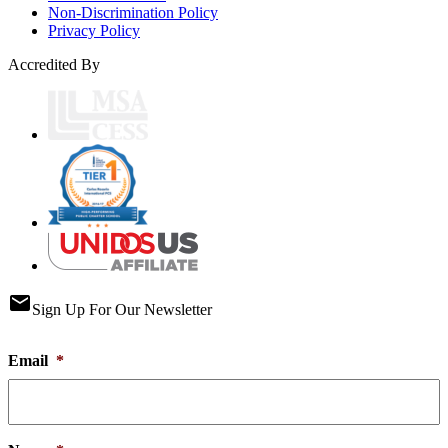
Non-Discrimination Policy
Privacy Policy
Accredited By
email
Sign Up For Our Newsletter
Email
*