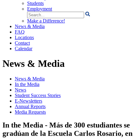
Students
Employment
Search
for:
Make a Difference!
News & Media
FAQ
Locations
Contact
Calendar
News & Media
News & Media
In the Media
News
Student Success Stories
E-Newsletters
Annual Reports
Media Requests
In the Media - Más de 300 estudiantes se
gradúan de la Escuela Carlos Rosario, en