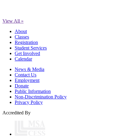
View All »
About
Classes
Registration
Student Services
Get Involved
Calendar
News & Media
Contact Us
Employment
Donate
Public Information
Non-Discrimination Policy
Privacy Policy
Accredited By