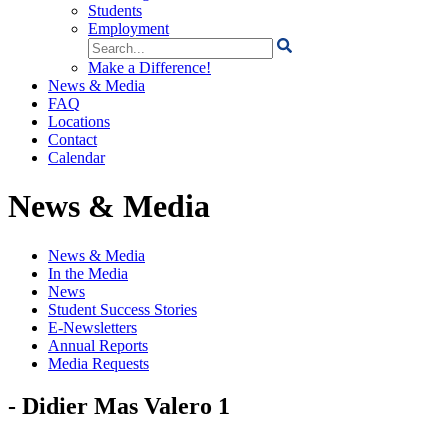
Students
Employment
Search
for:
Make a Difference!
News & Media
FAQ
Locations
Contact
Calendar
News & Media
News & Media
In the Media
News
Student Success Stories
E-Newsletters
Annual Reports
Media Requests
- Didier Mas Valero 1