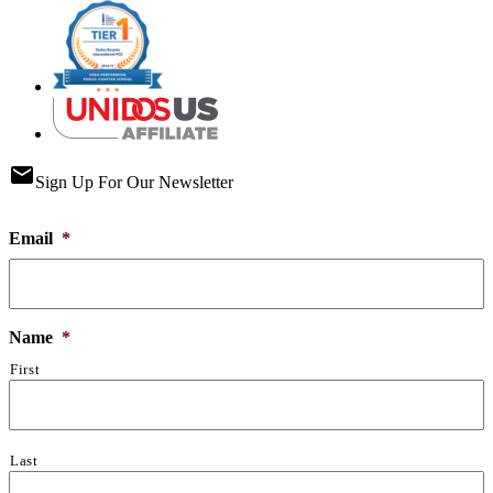
email
Sign Up For Our Newsletter
Email
*
Name
*
First
Last