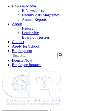
News & Media
E-Newsletters
Literary Arts Magazines
Annual Reports
About
History
Leadership
Board of Trustees
Contact
Apply for School
Employment
Search
for:
Donate Now!
Employee Intranet