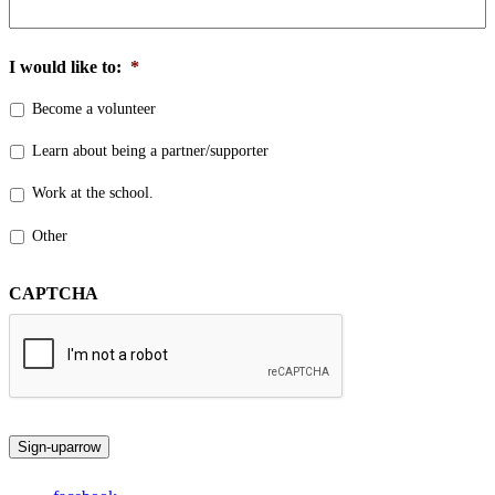
I would like to:
*
Become a volunteer
Learn about being a partner/supporter
Work at the school.
Other
CAPTCHA
Sign-up
arrow