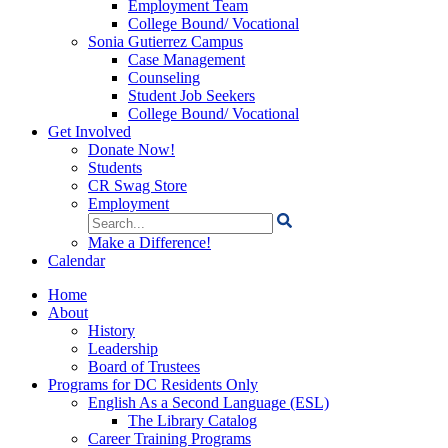
Employment Team
College Bound/ Vocational
Sonia Gutierrez Campus
Case Management
Counseling
Student Job Seekers
College Bound/ Vocational
Get Involved
Donate Now!
Students
CR Swag Store
Employment
Search
for:
Make a Difference!
Calendar
Home
About
History
Leadership
Board of Trustees
Programs for DC Residents Only
English As a Second Language (ESL)
The Library Catalog
Career Training Programs