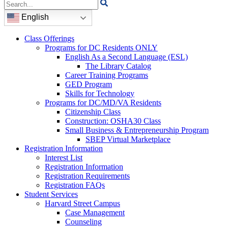
Search
for:
English
Class Offerings
Programs for DC Residents ONLY
English As a Second Language (ESL)
The Library Catalog
Career Training Programs
GED Program
Skills for Technology
Programs for DC/MD/VA Residents
Citizenship Class
Construction: OSHA30 Class
Small Business & Entrepreneurship Program
SBEP Virtual Marketplace
Registration Information
Interest List
Registration Information
Registration Requirements
Registration FAQs
Student Services
Harvard Street Campus
Case Management
Counseling