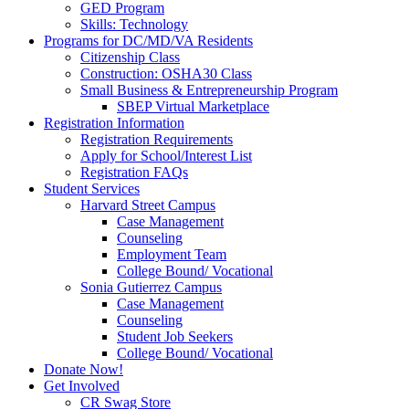
GED Program
Skills: Technology
Programs for DC/MD/VA Residents
Citizenship Class
Construction: OSHA30 Class
Small Business & Entrepreneurship Program
SBEP Virtual Marketplace
Registration Information
Registration Requirements
Apply for School/Interest List
Registration FAQs
Student Services
Harvard Street Campus
Case Management
Counseling
Employment Team
College Bound/ Vocational
Sonia Gutierrez Campus
Case Management
Counseling
Student Job Seekers
College Bound/ Vocational
Donate Now!
Get Involved
CR Swag Store