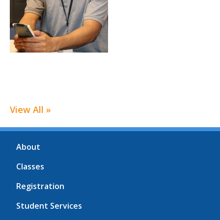
View All »
About
Classes
Registration
Student Services