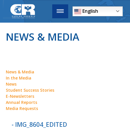
English
NEWS & MEDIA
News & Media
In the Media
News
Student Success Stories
E-Newsletters
Annual Reports
Media Requests
- IMG_8604_EDITED