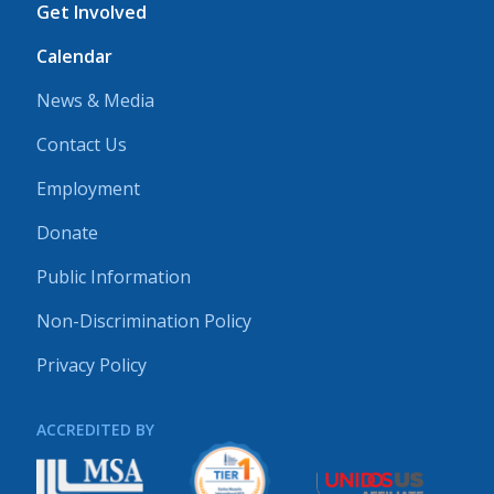
Get Involved
Calendar
News & Media
Contact Us
Employment
Donate
Public Information
Non-Discrimination Policy
Privacy Policy
ACCREDITED BY