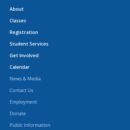
About
Classes
Registration
Student Services
Get Involved
Calendar
News & Media
Contact Us
Employment
Donate
Public Information