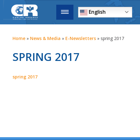
English
Home
»
News & Media
»
E-Newsletters
»
spring 2017
SPRING 2017
spring 2017