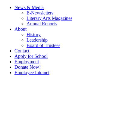
News & Media
E-Newsletters
Literary Arts Magazines
Annual Reports
About
History
Leadership
Board of Trustees
Contact
Apply for School
Employment
Donate Now!
Employee Intranet