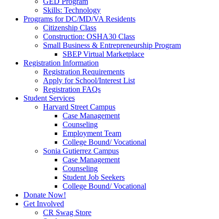
GED Program
Skills: Technology
Programs for DC/MD/VA Residents
Citizenship Class
Construction: OSHA30 Class
Small Business & Entrepreneurship Program
SBEP Virtual Marketplace
Registration Information
Registration Requirements
Apply for School/Interest List
Registration FAQs
Student Services
Harvard Street Campus
Case Management
Counseling
Employment Team
College Bound/ Vocational
Sonia Gutierrez Campus
Case Management
Counseling
Student Job Seekers
College Bound/ Vocational
Donate Now!
Get Involved
CR Swag Store