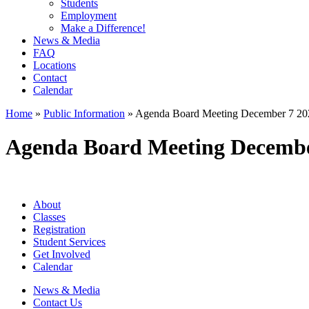
Students
Employment
Make a Difference!
News & Media
FAQ
Locations
Contact
Calendar
Home
»
Public Information
»
Agenda Board Meeting December 7 20
Agenda Board Meeting Decembe
About
Classes
Registration
Student Services
Get Involved
Calendar
News & Media
Contact Us