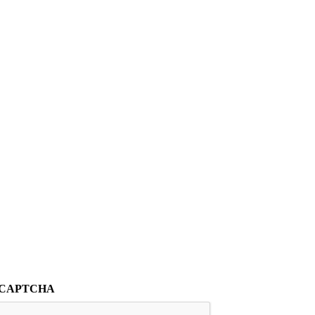
CAPTCHA