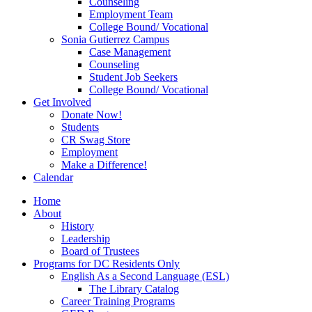
Counseling
Employment Team
College Bound/ Vocational
Sonia Gutierrez Campus
Case Management
Counseling
Student Job Seekers
College Bound/ Vocational
Get Involved
Donate Now!
Students
CR Swag Store
Employment
Make a Difference!
Calendar
Home
About
History
Leadership
Board of Trustees
Programs for DC Residents Only
English As a Second Language (ESL)
The Library Catalog
Career Training Programs