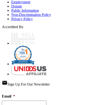
Employment
Donate
Public Information
Non-Discrimination Policy
Privacy Policy
Accredited By
email
Sign Up For Our Newsletter
Email
*