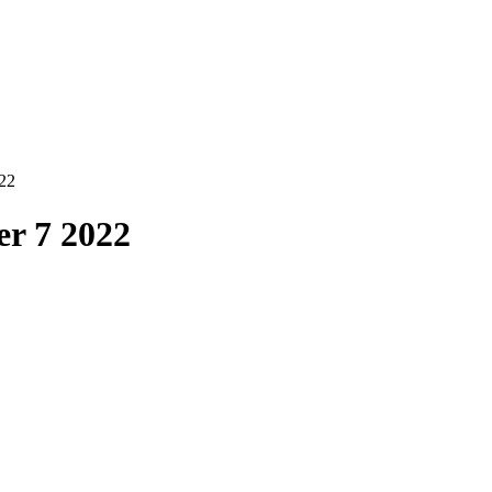
22
r 7 2022