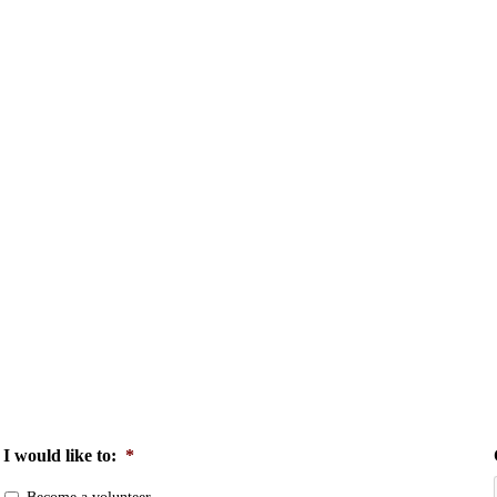
I would like to:
*