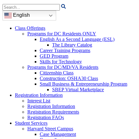
Search
for:
English
Class Offerings
Programs for DC Residents ONLY
English As a Second Language (ESL)
The Library Catalog
Career Training Programs
GED Program
Skills for Technology
Programs for DC/MD/VA Residents
Citizenship Class
Construction: OSHA30 Class
Small Business & Entrepreneurship Program
SBEP Virtual Marketplace
Registration Information
Interest List
Registration Information
Registration Requirements
Registration FAQs
Student Services
Harvard Street Campus
Case Management