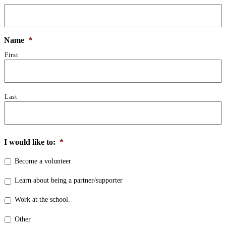
Name
*
First
Last
I would like to:
*
Become a volunteer
Learn about being a partner/supporter
Work at the school.
Other