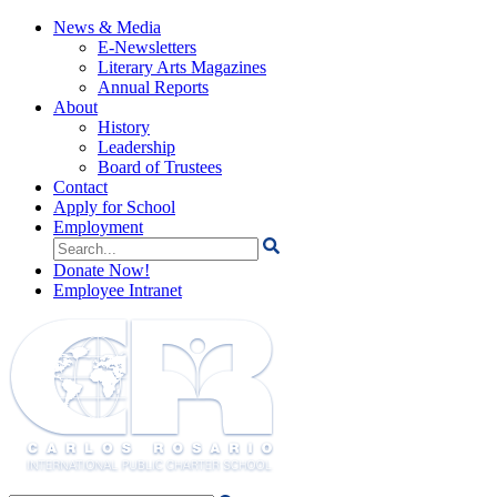
News & Media
E-Newsletters
Literary Arts Magazines
Annual Reports
About
History
Leadership
Board of Trustees
Contact
Apply for School
Employment
Search
for:
Donate Now!
Employee Intranet