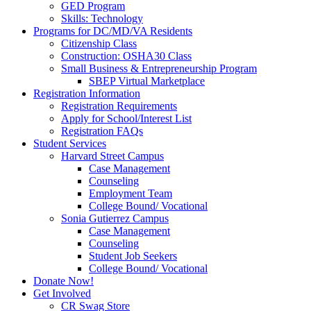
GED Program
Skills: Technology
Programs for DC/MD/VA Residents
Citizenship Class
Construction: OSHA30 Class
Small Business & Entrepreneurship Program
SBEP Virtual Marketplace
Registration Information
Registration Requirements
Apply for School/Interest List
Registration FAQs
Student Services
Harvard Street Campus
Case Management
Counseling
Employment Team
College Bound/ Vocational
Sonia Gutierrez Campus
Case Management
Counseling
Student Job Seekers
College Bound/ Vocational
Donate Now!
Get Involved
CR Swag Store