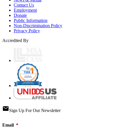
Contact Us
Employment
Donate
Public Information
Non-Discrimination Policy
Privacy Policy
Accredited By
email
Sign Up For Our Newsletter
Email
*