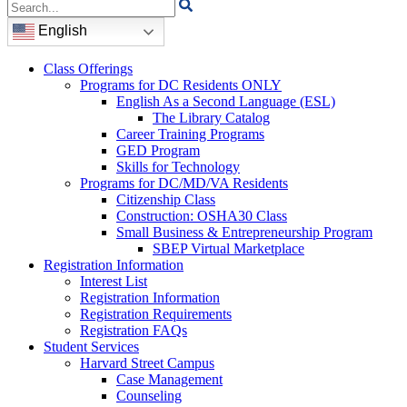
Search
for:
English
Class Offerings
Programs for DC Residents ONLY
English As a Second Language (ESL)
The Library Catalog
Career Training Programs
GED Program
Skills for Technology
Programs for DC/MD/VA Residents
Citizenship Class
Construction: OSHA30 Class
Small Business & Entrepreneurship Program
SBEP Virtual Marketplace
Registration Information
Interest List
Registration Information
Registration Requirements
Registration FAQs
Student Services
Harvard Street Campus
Case Management
Counseling