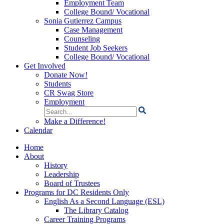
Employment Team
College Bound/ Vocational
Sonia Gutierrez Campus
Case Management
Counseling
Student Job Seekers
College Bound/ Vocational
Get Involved
Donate Now!
Students
CR Swag Store
Employment
Search
for:
Make a Difference!
Calendar
Home
About
History
Leadership
Board of Trustees
Programs for DC Residents Only
English As a Second Language (ESL)
The Library Catalog
Career Training Programs