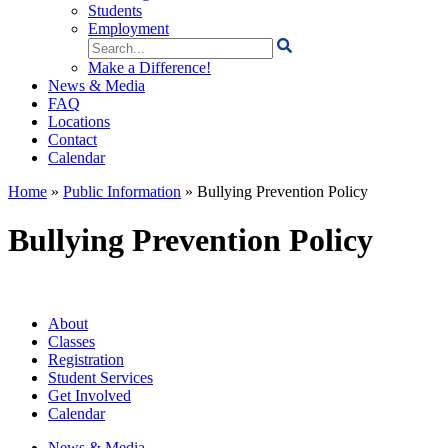
Students
Employment
Search
for:
Make a Difference!
News & Media
FAQ
Locations
Contact
Calendar
Home
»
Public Information
»
Bullying Prevention Policy
Bullying Prevention Policy
About
Classes
Registration
Student Services
Get Involved
Calendar
News & Media