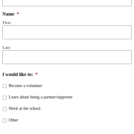
Name
*
First
Last
I would like to:
*
Become a volunteer
Learn about being a partner/supporter
Work at the school.
Other