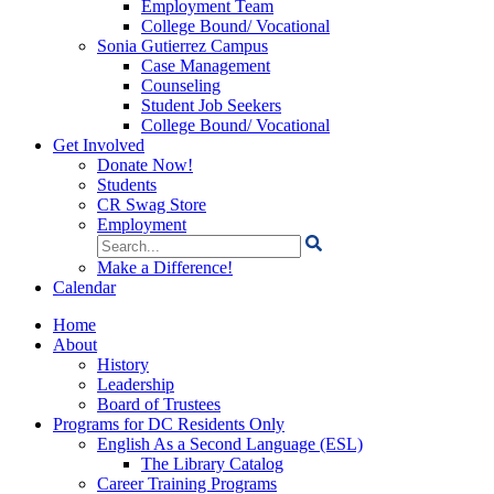
Employment Team
College Bound/ Vocational
Sonia Gutierrez Campus
Case Management
Counseling
Student Job Seekers
College Bound/ Vocational
Get Involved
Donate Now!
Students
CR Swag Store
Employment
Search
for:
Make a Difference!
Calendar
Home
About
History
Leadership
Board of Trustees
Programs for DC Residents Only
English As a Second Language (ESL)
The Library Catalog
Career Training Programs