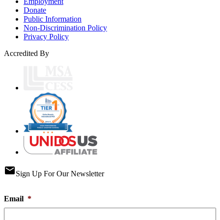
Employment
Donate
Public Information
Non-Discrimination Policy
Privacy Policy
Accredited By
email
Sign Up For Our Newsletter
Email
*