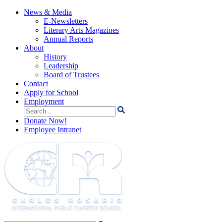
News & Media
E-Newsletters
Literary Arts Magazines
Annual Reports
About
History
Leadership
Board of Trustees
Contact
Apply for School
Employment
Search
for:
Donate Now!
Employee Intranet