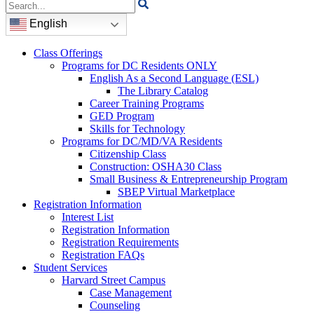
Search
for:
English
Class Offerings
Programs for DC Residents ONLY
English As a Second Language (ESL)
The Library Catalog
Career Training Programs
GED Program
Skills for Technology
Programs for DC/MD/VA Residents
Citizenship Class
Construction: OSHA30 Class
Small Business & Entrepreneurship Program
SBEP Virtual Marketplace
Registration Information
Interest List
Registration Information
Registration Requirements
Registration FAQs
Student Services
Harvard Street Campus
Case Management
Counseling