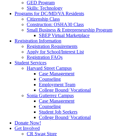
GED Program
Skills: Technology
Programs for DC/MD/VA Residents
Citizenship Class
Construction: OSHA30 Class
Small Business & Entrepreneurship Program
SBEP Virtual Marketplace
Registration Information
Registration Requirements
Apply for School/Interest List
Registration FAQs
Student Services
Harvard Street Campus
Case Management
Counseling
Employment Team
College Bound/ Vocational
Sonia Gutierrez Campus
Case Management
Counseling
Student Job Seekers
College Bound/ Vocational
Donate Now!
Get Involved
CR Swag Store