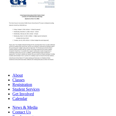
About
Classes
Registration
Student Services
Get Involved
Calendar
News & Media
Contact Us