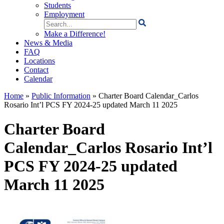
Students
Employment
Search
for:
Make a Difference!
News & Media
FAQ
Locations
Contact
Calendar
Home
»
Public Information
»
Charter Board Calendar_Carlos
Rosario Int’l PCS FY 2024-25 updated March 11 2025
Charter Board
Calendar_Carlos Rosario Int’l
PCS FY 2024-25 updated
March 11 2025