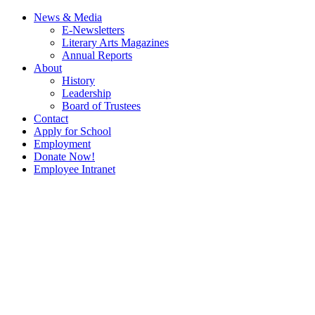
News & Media
E-Newsletters
Literary Arts Magazines
Annual Reports
About
History
Leadership
Board of Trustees
Contact
Apply for School
Employment
Donate Now!
Employee Intranet