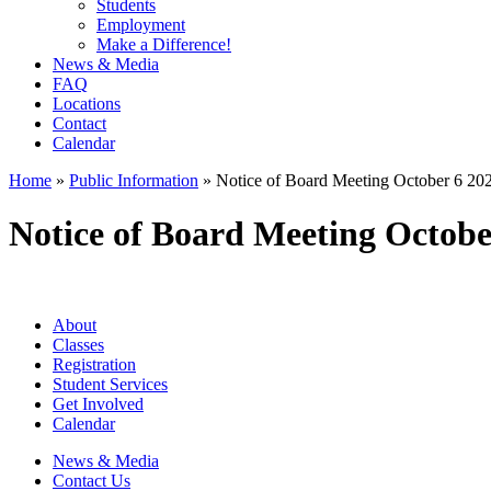
Students
Employment
Make a Difference!
News & Media
FAQ
Locations
Contact
Calendar
Home
»
Public Information
»
Notice of Board Meeting October 6 20
Notice of Board Meeting Octobe
About
Classes
Registration
Student Services
Get Involved
Calendar
News & Media
Contact Us