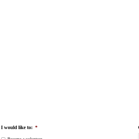
I would like to:
*