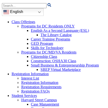
Search
for:
English
Class Offerings
Programs for DC Residents ONLY
English As a Second Language (ESL)
The Library Catalog
Career Training Programs
GED Program
Skills for Technology
Programs for DC/MD/VA Residents
Citizenship Class
Construction: OSHA30 Class
Small Business & Entrepreneurship Program
SBEP Virtual Marketplace
Registration Information
Interest List
Registration Information
Registration Requirements
Registration FAQs
Student Services
Harvard Street Campus
Case Management