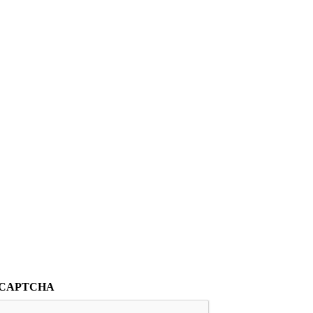
CAPTCHA