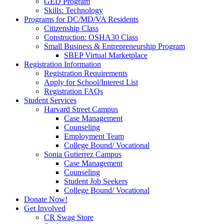
GED Program
Skills: Technology
Programs for DC/MD/VA Residents
Citizenship Class
Construction: OSHA30 Class
Small Business & Entrepreneurship Program
SBEP Virtual Marketplace
Registration Information
Registration Requirements
Apply for School/Interest List
Registration FAQs
Student Services
Harvard Street Campus
Case Management
Counseling
Employment Team
College Bound/ Vocational
Sonia Gutierrez Campus
Case Management
Counseling
Student Job Seekers
College Bound/ Vocational
Donate Now!
Get Involved
CR Swag Store