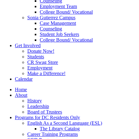
Counseling
Employment Team
College Bound/ Vocational
Sonia Gutierrez Campus
Case Management
Counseling
Student Job Seekers
College Bound/ Vocational
Get Involved
Donate Now!
Students
CR Swag Store
Employment
Make a Difference!
Calendar
Home
About
History
Leadership
Board of Trustees
Programs for DC Residents Only
English As a Second Language (ESL)
The Library Catalog
Career Training Programs