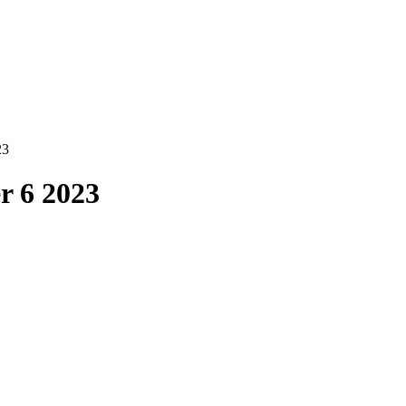
23
r 6 2023