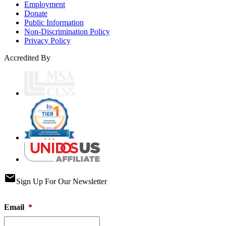
Employment
Donate
Public Information
Non-Discrimination Policy
Privacy Policy
Accredited By
email
Sign Up For Our Newsletter
Email
*