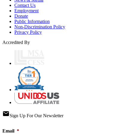
Contact Us
Employment
Donate
Public Information
Non-Discrimination Policy
Privacy Policy
Accredited By
email
Sign Up For Our Newsletter
Email
*