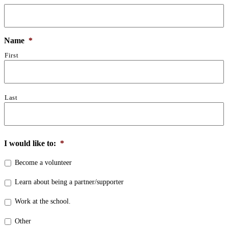
Name
*
First
Last
I would like to:
*
Become a volunteer
Learn about being a partner/supporter
Work at the school.
Other