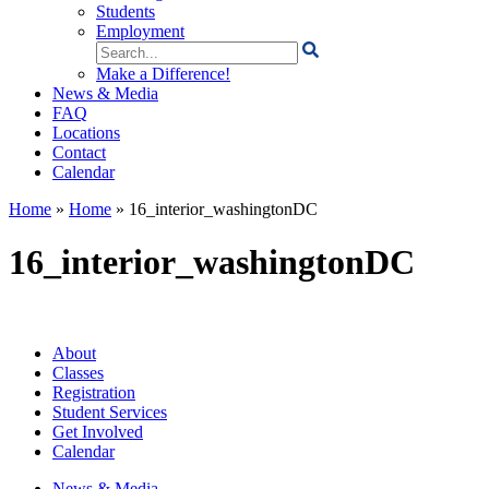
Students
Employment
Search
for:
Make a Difference!
News & Media
FAQ
Locations
Contact
Calendar
Home
»
Home
»
16_interior_washingtonDC
16_interior_washingtonDC
About
Classes
Registration
Student Services
Get Involved
Calendar
News & Media