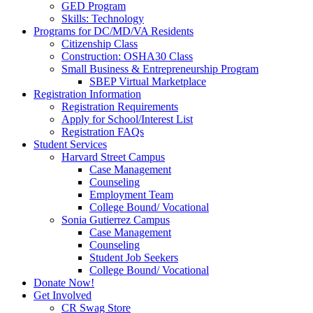
GED Program
Skills: Technology
Programs for DC/MD/VA Residents
Citizenship Class
Construction: OSHA30 Class
Small Business & Entrepreneurship Program
SBEP Virtual Marketplace
Registration Information
Registration Requirements
Apply for School/Interest List
Registration FAQs
Student Services
Harvard Street Campus
Case Management
Counseling
Employment Team
College Bound/ Vocational
Sonia Gutierrez Campus
Case Management
Counseling
Student Job Seekers
College Bound/ Vocational
Donate Now!
Get Involved
CR Swag Store