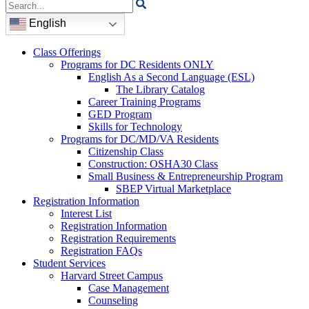
Search
for:
English
Class Offerings
Programs for DC Residents ONLY
English As a Second Language (ESL)
The Library Catalog
Career Training Programs
GED Program
Skills for Technology
Programs for DC/MD/VA Residents
Citizenship Class
Construction: OSHA30 Class
Small Business & Entrepreneurship Program
SBEP Virtual Marketplace
Registration Information
Interest List
Registration Information
Registration Requirements
Registration FAQs
Student Services
Harvard Street Campus
Case Management
Counseling