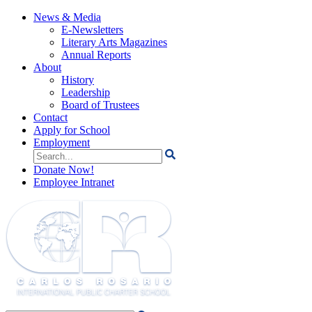
News & Media
E-Newsletters
Literary Arts Magazines
Annual Reports
About
History
Leadership
Board of Trustees
Contact
Apply for School
Employment
Search
for:
Donate Now!
Employee Intranet