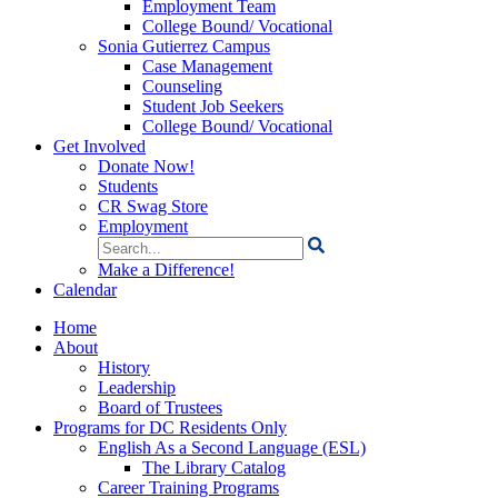
Employment Team
College Bound/ Vocational
Sonia Gutierrez Campus
Case Management
Counseling
Student Job Seekers
College Bound/ Vocational
Get Involved
Donate Now!
Students
CR Swag Store
Employment
Search
for:
Make a Difference!
Calendar
Home
About
History
Leadership
Board of Trustees
Programs for DC Residents Only
English As a Second Language (ESL)
The Library Catalog
Career Training Programs