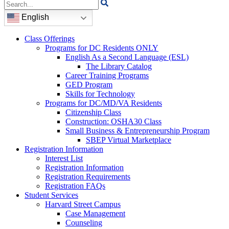
Search
for:
English
Class Offerings
Programs for DC Residents ONLY
English As a Second Language (ESL)
The Library Catalog
Career Training Programs
GED Program
Skills for Technology
Programs for DC/MD/VA Residents
Citizenship Class
Construction: OSHA30 Class
Small Business & Entrepreneurship Program
SBEP Virtual Marketplace
Registration Information
Interest List
Registration Information
Registration Requirements
Registration FAQs
Student Services
Harvard Street Campus
Case Management
Counseling