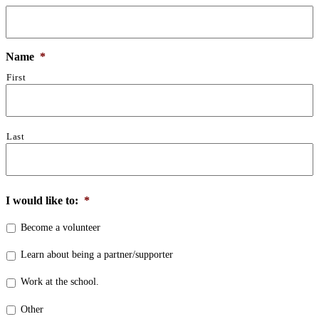
Name
*
First
Last
I would like to:
*
Become a volunteer
Learn about being a partner/supporter
Work at the school.
Other