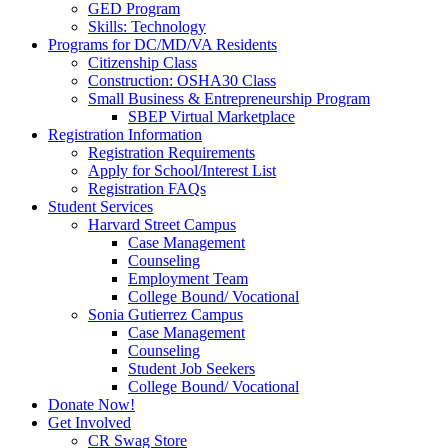
GED Program
Skills: Technology
Programs for DC/MD/VA Residents
Citizenship Class
Construction: OSHA30 Class
Small Business & Entrepreneurship Program
SBEP Virtual Marketplace
Registration Information
Registration Requirements
Apply for School/Interest List
Registration FAQs
Student Services
Harvard Street Campus
Case Management
Counseling
Employment Team
College Bound/ Vocational
Sonia Gutierrez Campus
Case Management
Counseling
Student Job Seekers
College Bound/ Vocational
Donate Now!
Get Involved
CR Swag Store