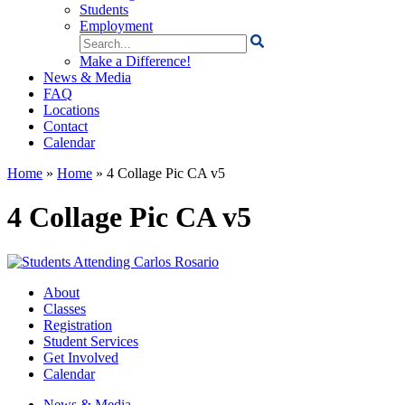
Students
Employment
Search
for:
Make a Difference!
News & Media
FAQ
Locations
Contact
Calendar
Home
»
Home
»
4 Collage Pic CA v5
4 Collage Pic CA v5
About
Classes
Registration
Student Services
Get Involved
Calendar
News & Media