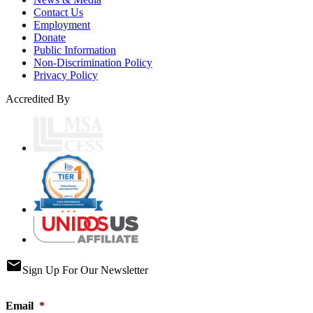
Contact Us
Employment
Donate
Public Information
Non-Discrimination Policy
Privacy Policy
Accredited By
email
Sign Up For Our Newsletter
Email
*