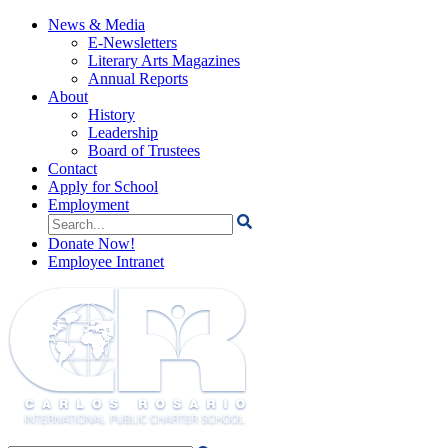
News & Media
E-Newsletters
Literary Arts Magazines
Annual Reports
About
History
Leadership
Board of Trustees
Contact
Apply for School
Employment
Search
for:
Donate Now!
Employee Intranet