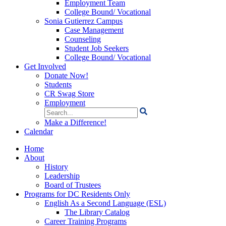
Employment Team
College Bound/ Vocational
Sonia Gutierrez Campus
Case Management
Counseling
Student Job Seekers
College Bound/ Vocational
Get Involved
Donate Now!
Students
CR Swag Store
Employment
Search
for:
Make a Difference!
Calendar
Home
About
History
Leadership
Board of Trustees
Programs for DC Residents Only
English As a Second Language (ESL)
The Library Catalog
Career Training Programs