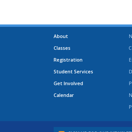
About
N
Classes
C
Registration
E
Student Services
D
Get Involved
P
Calendar
N
P