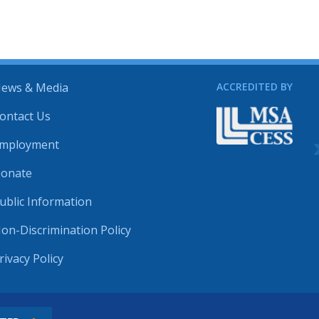
ews & Media
ACCREDITED BY
ontact Us
mployment
onate
ublic Information
on-Discrimination Policy
rivacy Policy