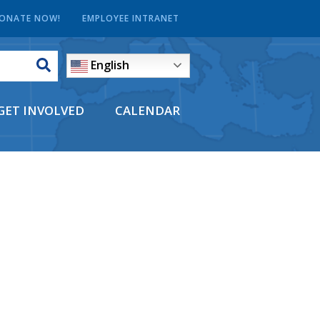
ONATE NOW!
EMPLOYEE INTRANET
English
GET INVOLVED
CALENDAR