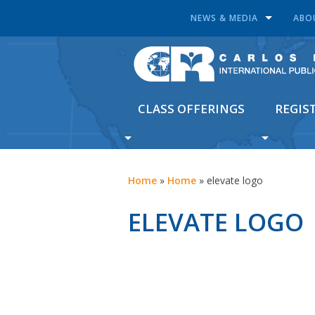
NEWS & MEDIA
ABO
CLASS OFFERINGS
REGIS
Home
»
Home
»
elevate logo
ELEVATE LOGO