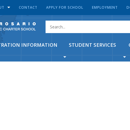
UT
CONTACT
APPLY FOR SCHOOL
EMPLOYMENT
D
TRATION INFORMATION
STUDENT SERVICES