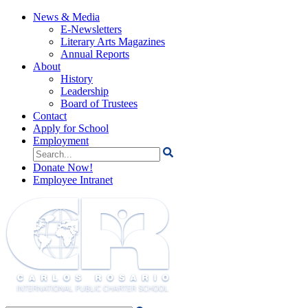
News & Media
E-Newsletters
Literary Arts Magazines
Annual Reports
About
History
Leadership
Board of Trustees
Contact
Apply for School
Employment
Search
for:
Donate Now!
Employee Intranet