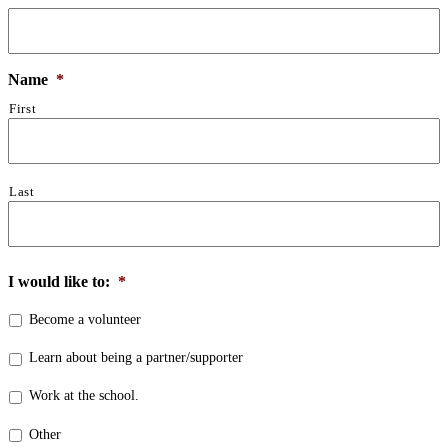
Name
*
First
Last
I would like to:
*
Become a volunteer
Learn about being a partner/supporter
Work at the school.
Other