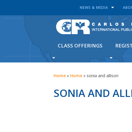
NEWS & MEDIA
ABO
CLASS OFFERINGS
REGIS
Home
»
Home
»
sonia and allison
SONIA AND ALL