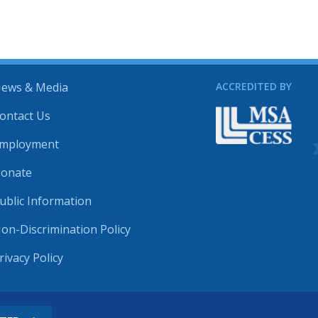
ews & Media
ACCREDITED BY
ontact Us
mployment
onate
ublic Information
on-Discrimination Policy
rivacy Policy