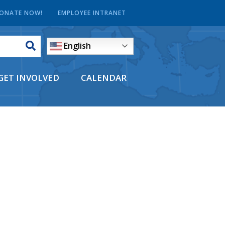
ONATE NOW!
EMPLOYEE INTRANET
English
GET INVOLVED
CALENDAR