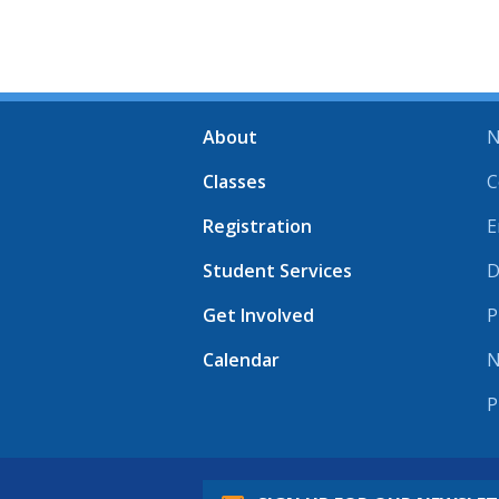
About
N
Classes
C
Registration
E
Student Services
D
Get Involved
P
Calendar
N
P