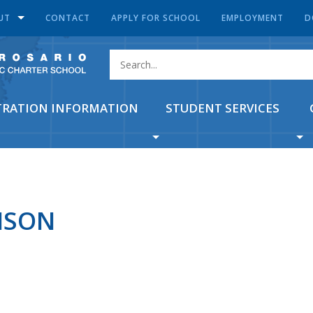
UT
CONTACT
APPLY FOR SCHOOL
EMPLOYMENT
D
TRATION INFORMATION
STUDENT SERVICES
ISON