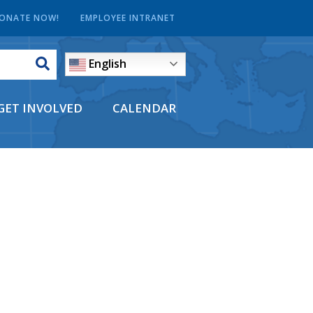
ONATE NOW!
EMPLOYEE INTRANET
English
GET INVOLVED
CALENDAR