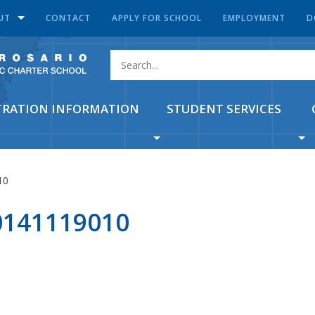
UT
CONTACT
APPLY FOR SCHOOL
EMPLOYMENT
D
TRATION INFORMATION
STUDENT SERVICES
10
141119010