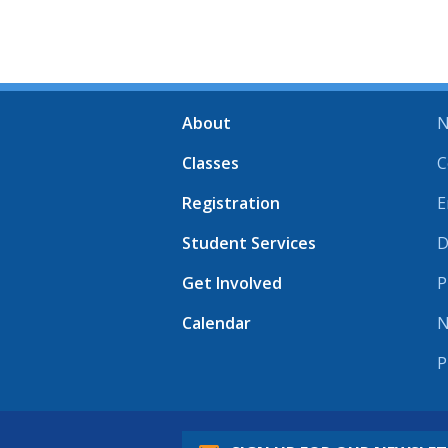
About
N
Classes
C
Registration
E
Student Services
D
Get Involved
P
Calendar
N
P