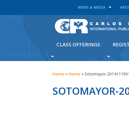
NEWS & MEDIA
ABO
CLASS OFFERINGS
REGIS
Home
»
Home
»
Sotomayor-201411190
SOTOMAYOR-20