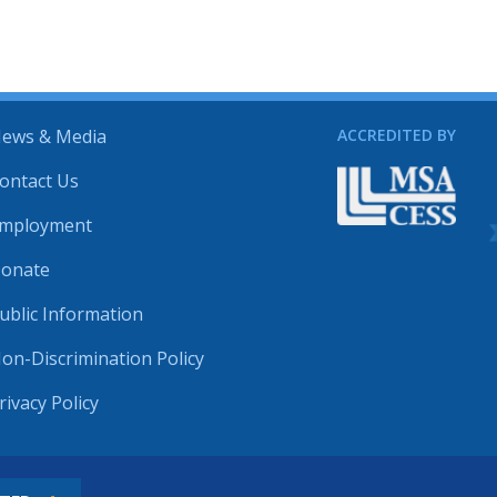
ews & Media
ACCREDITED BY
ontact Us
mployment
onate
ublic Information
on-Discrimination Policy
rivacy Policy