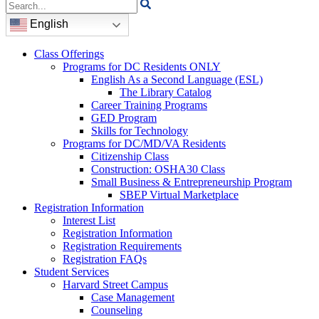
Search
for:
English
Class Offerings
Programs for DC Residents ONLY
English As a Second Language (ESL)
The Library Catalog
Career Training Programs
GED Program
Skills for Technology
Programs for DC/MD/VA Residents
Citizenship Class
Construction: OSHA30 Class
Small Business & Entrepreneurship Program
SBEP Virtual Marketplace
Registration Information
Interest List
Registration Information
Registration Requirements
Registration FAQs
Student Services
Harvard Street Campus
Case Management
Counseling