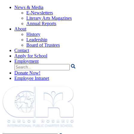
News & Media
E-Newsletters
Literary Arts Magazines
Annual Reports
About
History
Leadership
Board of Trustees
Contact
Apply for School
Employment
Search
for:
Donate Now!
Employee Intranet