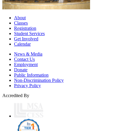
About
Classes
Registration
Student Services
Get Involved
Calendar
News & Media
Contact Us
Employment
Donate
Public Information
Non-Discrimination Policy
Privacy Policy
Accredited By