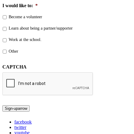
I would like to:
*
Become a volunteer
Learn about being a partner/supporter
Work at the school.
Other
CAPTCHA
Sign-up
arrow
facebook
twitter
youtube