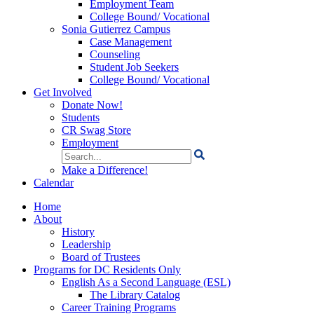
Employment Team
College Bound/ Vocational
Sonia Gutierrez Campus
Case Management
Counseling
Student Job Seekers
College Bound/ Vocational
Get Involved
Donate Now!
Students
CR Swag Store
Employment
Search
for:
Make a Difference!
Calendar
Home
About
History
Leadership
Board of Trustees
Programs for DC Residents Only
English As a Second Language (ESL)
The Library Catalog
Career Training Programs