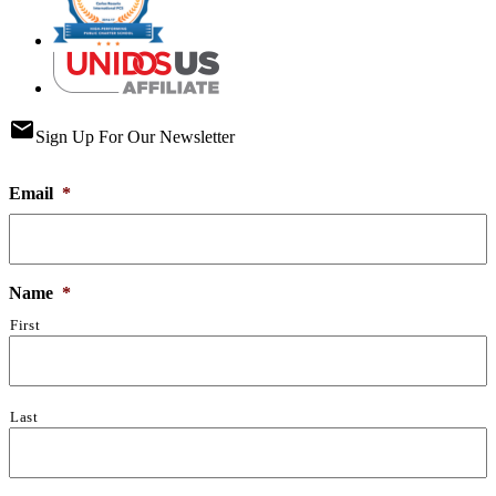
email
Sign Up For Our Newsletter
Email
*
Name
*
First
Last