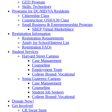
GED Program
Skills: Technology
Programs for DC/MD/VA Residents
Citizenship Class
Construction: OSHA30 Class
Small Business & Entrepreneurship Program
SBEP Virtual Marketplace
Registration Information
Registration Requirements
Apply for School/Interest List
Registration FAQs
Student Services
Harvard Street Campus
Case Management
Counseling
Employment Team
College Bound/ Vocational
Sonia Gutierrez Campus
Case Management
Counseling
Student Job Seekers
College Bound/ Vocational
Donate Now!
Get Involved
CR Swag Store