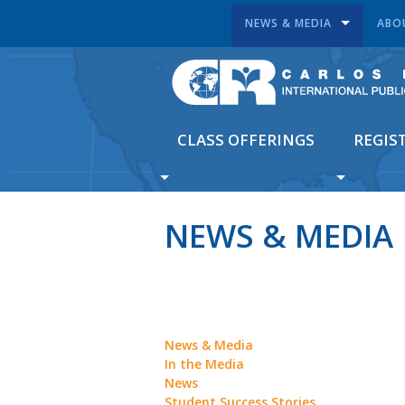
NEWS & MEDIA
ABO
CLASS OFFERINGS
REGIS
NEWS & MEDIA
News & Media
In the Media
News
Student Success Stories