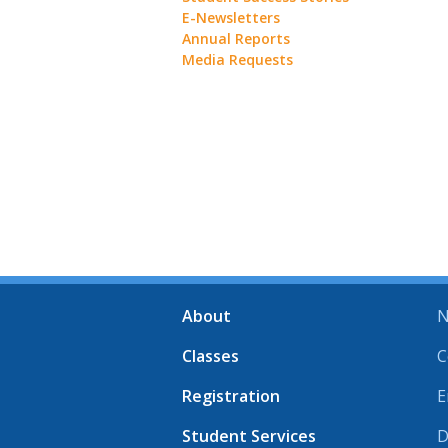
E-Newsletters
Annual Reports
Media Requests
About
N
Classes
C
Registration
E
Student Services
D