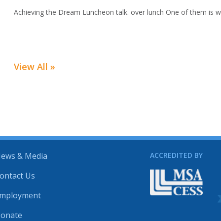
Achieving the Dream Luncheon talk. over lunch One of them is we
View All »
ews & Media
ACCREDITED BY
ontact Us
mployment
onate