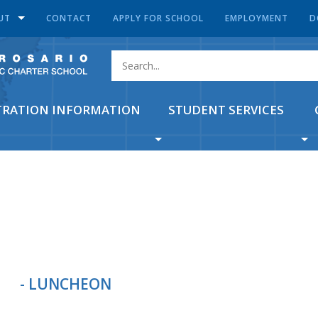
UT
CONTACT
APPLY FOR SCHOOL
EMPLOYMENT
D
TRATION INFORMATION
STUDENT SERVICES
- LUNCHEON