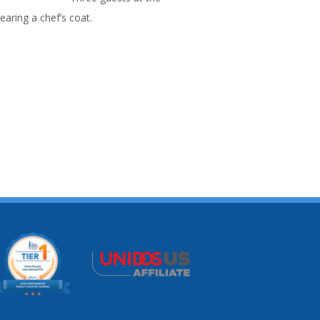
aring a chef’s coat.