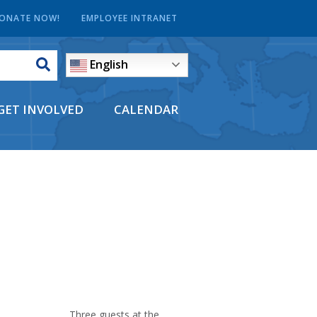
ONATE NOW!
EMPLOYEE INTRANET
English
GET INVOLVED
CALENDAR
Three guests at the