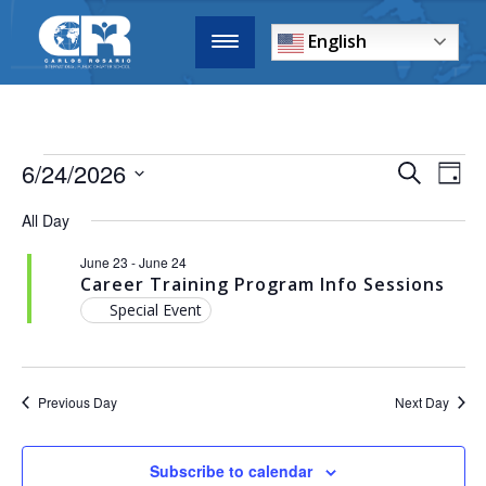
English
6/24/2026
EVENTS
E
Search
Day
Select
SEARCH
All Day
date.
V
AND
June 23
-
June 24
VIEWS
N
Career Training Program Info Sessions
NAVIGA
Special Event
Previous Day
Next Day
Subscribe to calendar