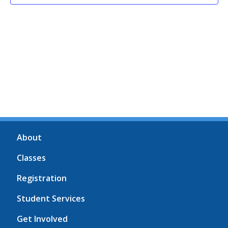
About
Classes
Registration
Student Services
Get Involved