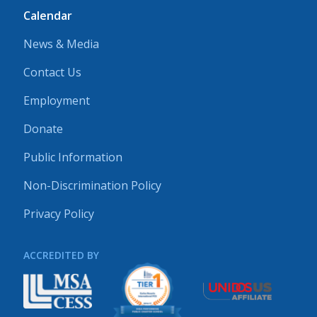
Calendar
News & Media
Contact Us
Employment
Donate
Public Information
Non-Discrimination Policy
Privacy Policy
ACCREDITED BY