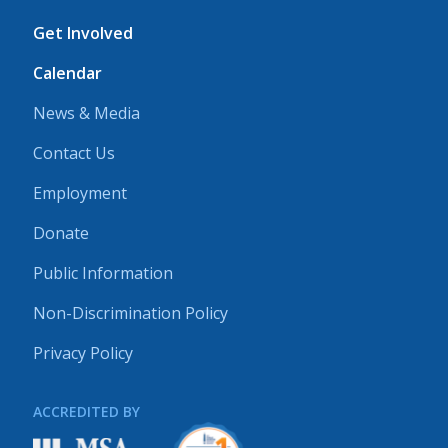
Get Involved
Calendar
News & Media
Contact Us
Employment
Donate
Public Information
Non-Discrimination Policy
Privacy Policy
ACCREDITED BY