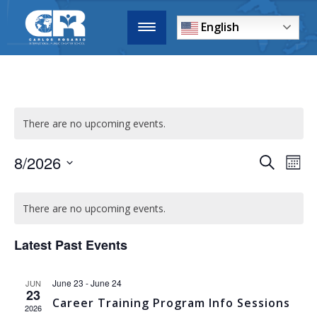
English
There are no upcoming events.
8/2026
EVENTS
E
Search
Mont
Select
SEARCH
CALENDAR
date.
V
AND
There are no upcoming events.
OF
VIEWS
N
EVENTS
Latest Past Events
NAVIGA
June 23
-
June 24
JUN
23
Career Training Program Info Sessions
2026