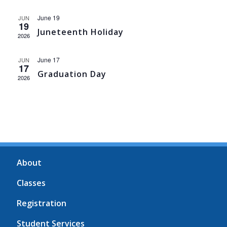
June 19
JUN
19
Juneteenth Holiday
2026
June 17
JUN
17
Graduation Day
2026
About
Classes
Registration
Student Services