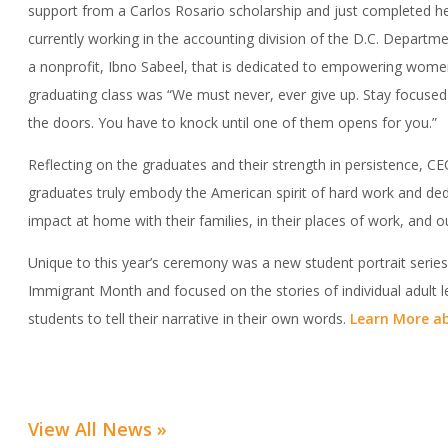
support from a Carlos Rosario scholarship and just completed he
currently working in the accounting division of the D.C. Departm
a nonprofit, Ibno Sabeel, that is dedicated to empowering women
graduating class was “We must never, ever give up. Stay focused
the doors. You have to knock until one of them opens for you.”
Reflecting on the graduates and their strength in persistence, C
graduates truly embody the American spirit of hard work and ded
impact at home with their families, in their places of work, and o
Unique to this year’s ceremony was a new student portrait serie
Immigrant Month and focused on the stories of individual adult
students to tell their narrative in their own words.
Learn More ab
View All News »