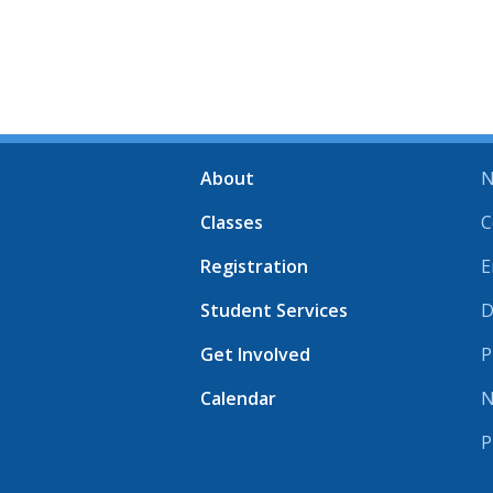
About
N
Classes
C
Registration
E
Student Services
D
Get Involved
P
Calendar
N
P