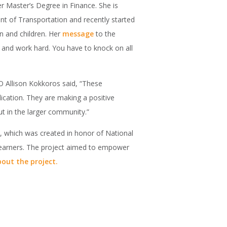
r Master’s Degree in Finance. She is
ent of Transportation and recently started
 and children. Her
message
to the
 and work hard. You have to knock on all
EO Allison Kokkoros said, “These
ication. They are making a positive
ut in the larger community.”
s, which was created in honor of National
 learners. The project aimed to empower
out the project.