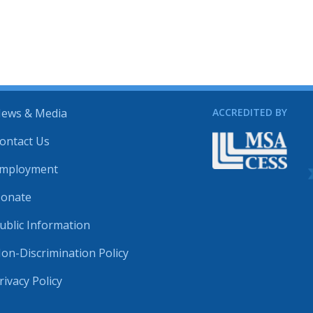
ews & Media
ACCREDITED BY
ontact Us
mployment
onate
ublic Information
on-Discrimination Policy
rivacy Policy