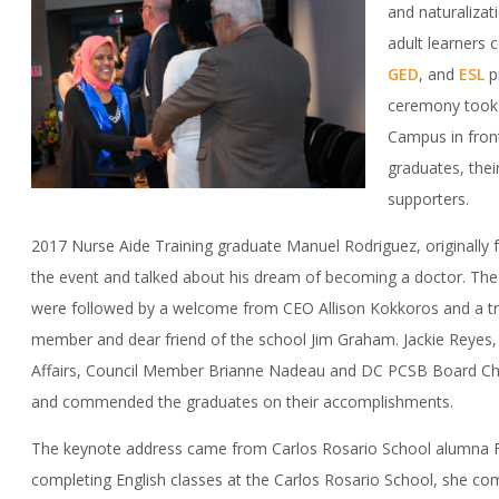
and naturaliza
adult learners
GED
, and
ESL
p
ceremony took 
Campus in front
graduates, thei
supporters.
2017 Nurse Aide Training graduate Manuel Rodriguez, originally 
the event and talked about his dream of becoming a doctor. Th
were followed by a welcome from CEO Allison Kokkoros and a tr
member and dear friend of the school Jim Graham. Jackie Reyes, 
Affairs, Council Member Brianne Nadeau and DC PCSB Board Cha
and commended the graduates on their accomplishments.
The keynote address came from Carlos Rosario School alumna
completing English classes at the Carlos Rosario School, she c