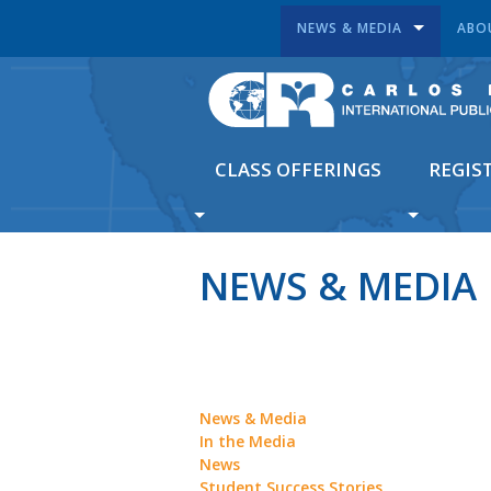
NEWS & MEDIA
ABO
CLASS OFFERINGS
REGIS
NEWS & MEDIA
News & Media
In the Media
News
Student Success Stories