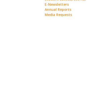
E-Newsletters
Annual Reports
Media Requests