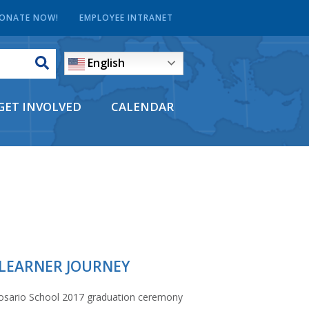
ONATE NOW!
EMPLOYEE INTRANET
English
GET INVOLVED
CALENDAR
 LEARNER JOURNEY
Rosario School 2017 graduation ceremony