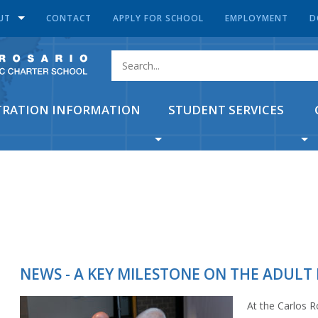
UT
CONTACT
APPLY FOR SCHOOL
EMPLOYMENT
D
TRATION INFORMATION
STUDENT SERVICES
NEWS - A KEY MILESTONE ON THE ADULT
At the Carlos 