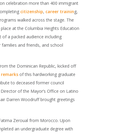
tion celebration more than 400 immigrant
 completing
citizenship
,
career trainin
g,
rograms walked across the stage. The
place at the Columbia Heights Education
 of a packed audience including
r families and friends, and school
from the Dominican Republic, kicked off
e
remarks
of this hardworking graduate
ibute to deceased former council
Director of the Mayor’s Office on Latino
ir Darren Woodruff brought greetings
 Fatima Zeroual from Morocco. Upon
ompleted an undergraduate degree with