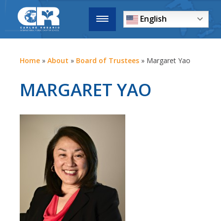
English
Home
»
About
»
Board of Trustees
»
Margaret Yao
MARGARET YAO