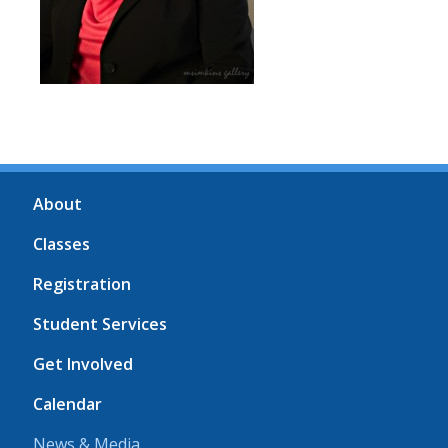
About
Classes
Registration
Student Services
Get Involved
Calendar
News & Media