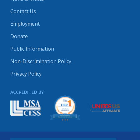
Contact Us
Employment
Donate
Public Information
Non-Discrimination Policy
Privacy Policy
ACCREDITED BY