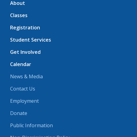
About
Classes
Registration
Student Services
Get Involved
Calendar
News & Media
Contact Us
Employment
Donate
Public Information