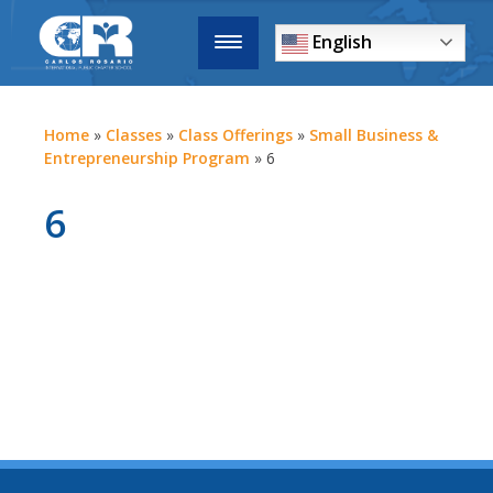
English
Home
»
Classes
»
Class Offerings
»
Small Business &
Entrepreneurship Program
»
6
6