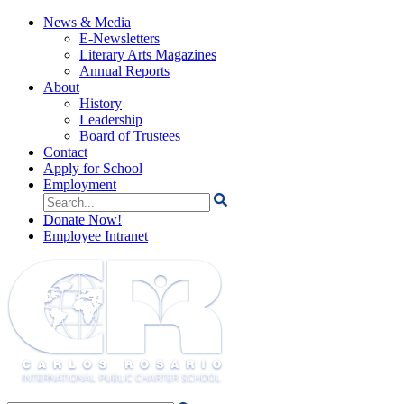
News & Media
E-Newsletters
Literary Arts Magazines
Annual Reports
About
History
Leadership
Board of Trustees
Contact
Apply for School
Employment
Search
for:
Donate Now!
Employee Intranet