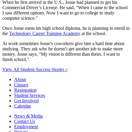
When he first arrived in the U.S., Josue had planned to get his
Commercial Driver’s License. He said, “When I came to the school
I saw different options. Now I want to go to college to study
computer science.”
Once Josue earns his high school diploma, he is planning to enroll in
the
Technology Career Training Academy
at the school.
At work sometimes Josue’s coworkers give him a hard time about
studying. They ask why he doesn’t get another job to make more
money. Josue says, “My vision is different than theirs. I want to
finish school.”
View All Student Success Stories »
About
Classes
Registration
Student Services
Get Involved
Calendar
News & Media
Contact Us
Employment
Donate