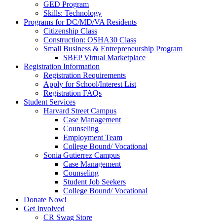
GED Program
Skills: Technology
Programs for DC/MD/VA Residents
Citizenship Class
Construction: OSHA30 Class
Small Business & Entrepreneurship Program
SBEP Virtual Marketplace
Registration Information
Registration Requirements
Apply for School/Interest List
Registration FAQs
Student Services
Harvard Street Campus
Case Management
Counseling
Employment Team
College Bound/ Vocational
Sonia Gutierrez Campus
Case Management
Counseling
Student Job Seekers
College Bound/ Vocational
Donate Now!
Get Involved
CR Swag Store