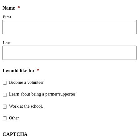
Name
*
First
Last
I would like to:
*
Become a volunteer
Learn about being a partner/supporter
Work at the school.
Other
CAPTCHA