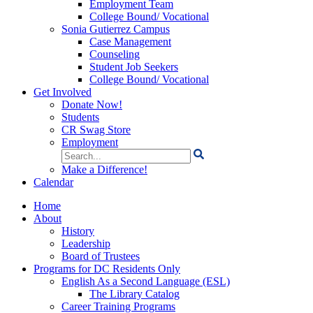
Employment Team
College Bound/ Vocational
Sonia Gutierrez Campus
Case Management
Counseling
Student Job Seekers
College Bound/ Vocational
Get Involved
Donate Now!
Students
CR Swag Store
Employment
Search
for:
Make a Difference!
Calendar
Home
About
History
Leadership
Board of Trustees
Programs for DC Residents Only
English As a Second Language (ESL)
The Library Catalog
Career Training Programs