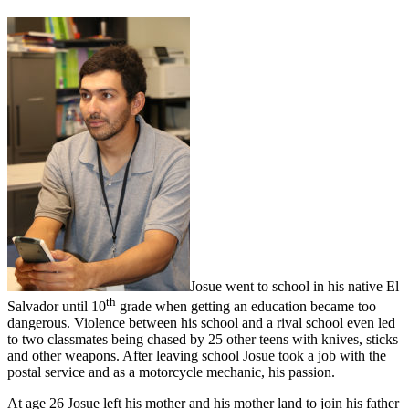
Josue went to school in his native El
th
Salvador until 10
grade when getting an education became too
dangerous. Violence between his school and a rival school even led
to two classmates being chased by 25 other teens with knives, sticks
and other weapons. After leaving school Josue took a job with the
postal service and as a motorcycle mechanic, his passion.
At age 26 Josue left his mother and his mother land to join his father