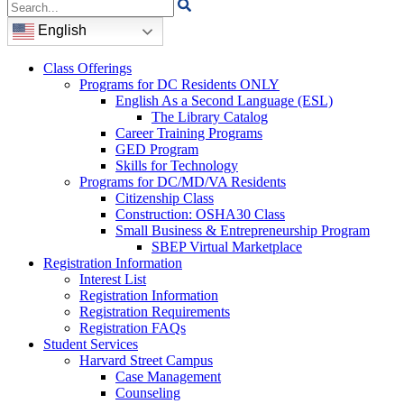
Search
for:
English
Class Offerings
Programs for DC Residents ONLY
English As a Second Language (ESL)
The Library Catalog
Career Training Programs
GED Program
Skills for Technology
Programs for DC/MD/VA Residents
Citizenship Class
Construction: OSHA30 Class
Small Business & Entrepreneurship Program
SBEP Virtual Marketplace
Registration Information
Interest List
Registration Information
Registration Requirements
Registration FAQs
Student Services
Harvard Street Campus
Case Management
Counseling