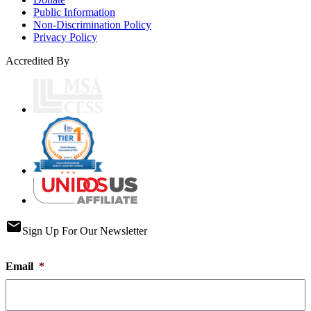
Public Information
Non-Discrimination Policy
Privacy Policy
Accredited By
email
Sign Up For Our Newsletter
Email
*