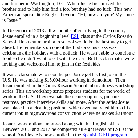
and brother in Washington, D.C. When Josue first arrived, his
brother tried to help him find a job, but they had no luck. This new
American spoke little English beyond, “Hi, how are you? My name
is Josue.”
In December of 2013 a few months after arriving in the country,
Josue enrolled in a beginning level
ESL
class at the Carlos Rosario
School. He knew returning to school would be the best way to get
ahead. He remembers on one of the first days his class was
celebrating the holidays with a potluck. He wasn’t able to contribute
food so he didn’t want to eat with the class. But his classmates were
inviting and welcomed him to join in the festivities.
It was a classmate who soon helped Josue get his first job in the
U.S. He was making $15.00/hour working in demolition. Then
Josue enrolled in the Carlos Rosario School job readiness workshop
series. This six workshop series prepares students for the world of
work in the U.S. They evaluate their career options, prepare
resumes, practice interview skills and more. After the series Josue
was placed in a cleaning position, which eventually led him to his
current job in highway/road construction where he makes $21/hour.
Josue’s work options improved along with his English skills.
Between 2013 and 2017 he completed all eight levels of ESL at the
school. And Josue is now enrolled in the
Spanish GED program
.