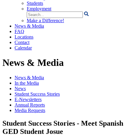
Students
Employment
Search
for:
Make a Difference!
News & Media
FAQ
Locations
Contact
Calendar
News & Media
News & Media
In the Media
News
Student Success Stories
E-Newsletters
Annual Reports
Media Requests
Student Success Stories - Meet Spanish
GED Student Josue