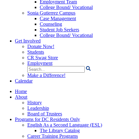
Employment Team
College Bound/ Vocational
Sonia Gutierrez Campus
Case Management
Counseling
Student Job Seekers
College Bound/ Vocational
Get Involved
Donate Now!
Students
CR Swag Store
Employment
Search
for:
Make a Difference!
Calendar
Home
About
History
Leadership
Board of Trustees
Programs for DC Residents Only
English As a Second Language (ESL)
The Library Catalog
Career Training Programs