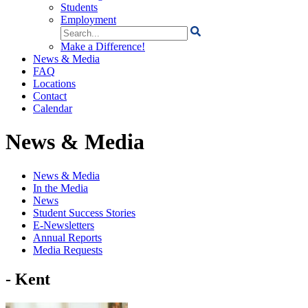
Students
Employment
Search
for:
Make a Difference!
News & Media
FAQ
Locations
Contact
Calendar
News & Media
News & Media
In the Media
News
Student Success Stories
E-Newsletters
Annual Reports
Media Requests
- Kent