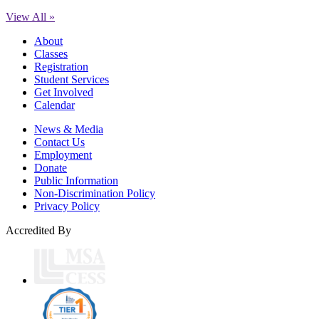
View All »
About
Classes
Registration
Student Services
Get Involved
Calendar
News & Media
Contact Us
Employment
Donate
Public Information
Non-Discrimination Policy
Privacy Policy
Accredited By