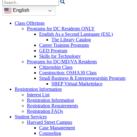
Search
for:
English
Class Offerings
Programs for DC Residents ONLY
English As a Second Language (ESL)
The Library Catalog
Career Training Programs
GED Program
Skills for Technology
Programs for DC/MD/VA Residents
Citizenship Class
Construction: OSHA30 Class
Small Business & Entrepreneurship Program
SBEP Virtual Marketplace
Registration Information
Interest List
Registration Information
Registration Requirements
Registration FAQs
Student Services
Harvard Street Campus
Case Management
Counseling