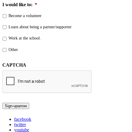
I would like to:
*
Become a volunteer
Learn about being a partner/supporter
Work at the school.
Other
CAPTCHA
Sign-up
arrow
facebook
twitter
youtube