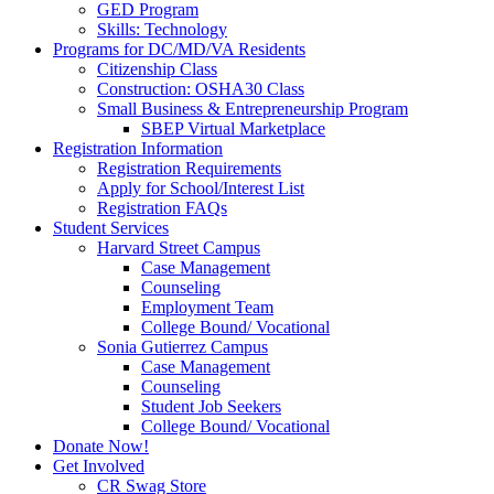
GED Program
Skills: Technology
Programs for DC/MD/VA Residents
Citizenship Class
Construction: OSHA30 Class
Small Business & Entrepreneurship Program
SBEP Virtual Marketplace
Registration Information
Registration Requirements
Apply for School/Interest List
Registration FAQs
Student Services
Harvard Street Campus
Case Management
Counseling
Employment Team
College Bound/ Vocational
Sonia Gutierrez Campus
Case Management
Counseling
Student Job Seekers
College Bound/ Vocational
Donate Now!
Get Involved
CR Swag Store