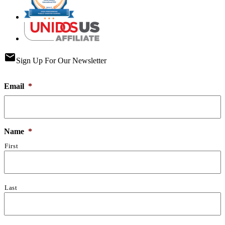
email
Sign Up For Our Newsletter
Email
*
Name
*
First
Last