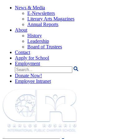
News & Media
E-Newsletters
Literary Arts Magazines
Annual Reports
About
History
Leadership
Board of Trustees
Contact
Apply for School
Employment
Search
for:
Donate Now!
Employee Intranet