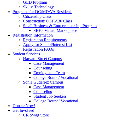
GED Program
Skills: Technology
Programs for DC/MD/VA Residents
Citizenship Class
Construction: OSHA30 Class
Small Business & Entrepreneurship Program
SBEP Virtual Marketplace
Registration Information
Registration Requirements
Apply for School/Interest List
Registration FAQs
Student Services
Harvard Street Campus
Case Management
Counseling
Employment Team
College Bound/ Vocational
Sonia Gutierrez Campus
Case Management
Counseling
Student Job Seekers
College Bound/ Vocational
Donate Now!
Get Involved
CR Swag Store