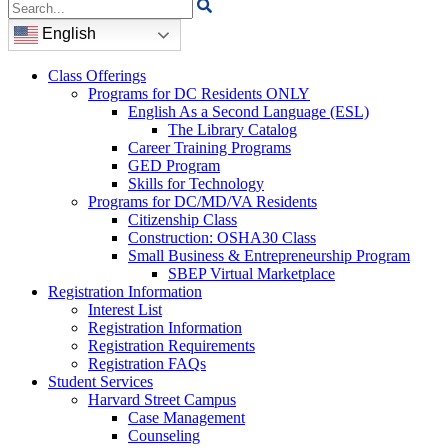
Search
for:
English
Class Offerings
Programs for DC Residents ONLY
English As a Second Language (ESL)
The Library Catalog
Career Training Programs
GED Program
Skills for Technology
Programs for DC/MD/VA Residents
Citizenship Class
Construction: OSHA30 Class
Small Business & Entrepreneurship Program
SBEP Virtual Marketplace
Registration Information
Interest List
Registration Information
Registration Requirements
Registration FAQs
Student Services
Harvard Street Campus
Case Management
Counseling