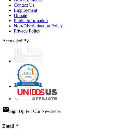
Contact Us
Employment
Donate
Public Information
Non-Discrimination Policy
Privacy Policy
Accredited By
email
Sign Up For Our Newsletter
Email
*