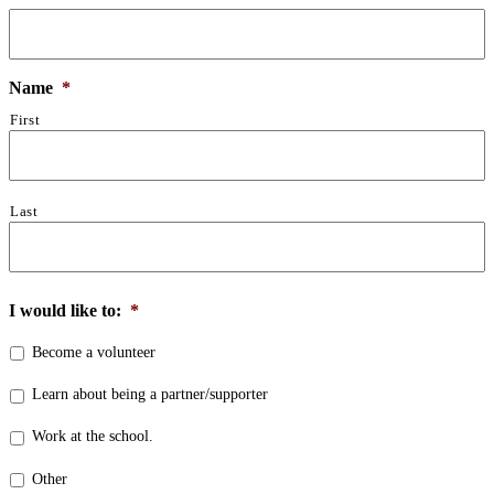
Name
*
First
Last
I would like to:
*
Become a volunteer
Learn about being a partner/supporter
Work at the school.
Other