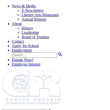
News & Media
E-Newsletters
Literary Arts Magazines
Annual Reports
About
History
Leadership
Board of Trustees
Contact
Apply for School
Employment
Search
for:
Donate Now!
Employee Intranet