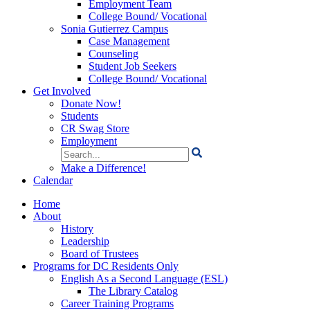
Employment Team
College Bound/ Vocational
Sonia Gutierrez Campus
Case Management
Counseling
Student Job Seekers
College Bound/ Vocational
Get Involved
Donate Now!
Students
CR Swag Store
Employment
Search
for:
Make a Difference!
Calendar
Home
About
History
Leadership
Board of Trustees
Programs for DC Residents Only
English As a Second Language (ESL)
The Library Catalog
Career Training Programs