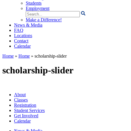
Students
Employment
Search
for:
Make a Difference!
News & Media
FAQ
Locations
Contact
Calendar
Home
»
Home
»
scholarship-slider
scholarship-slider
About
Classes
Registration
Student Services
Get Involved
Calendar
News & Media