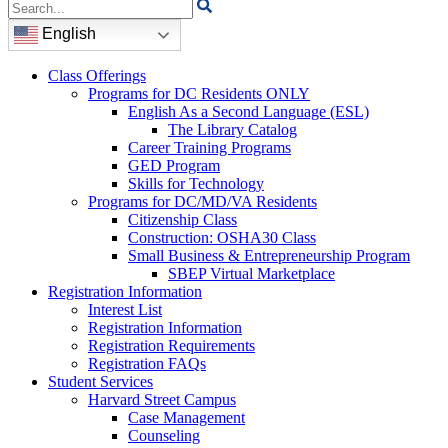
Search
for:
English
Class Offerings
Programs for DC Residents ONLY
English As a Second Language (ESL)
The Library Catalog
Career Training Programs
GED Program
Skills for Technology
Programs for DC/MD/VA Residents
Citizenship Class
Construction: OSHA30 Class
Small Business & Entrepreneurship Program
SBEP Virtual Marketplace
Registration Information
Interest List
Registration Information
Registration Requirements
Registration FAQs
Student Services
Harvard Street Campus
Case Management
Counseling