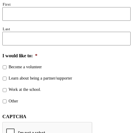
First
Last
I would like to:
*
Become a volunteer
Learn about being a partner/supporter
Work at the school.
Other
CAPTCHA