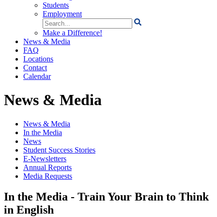
Students
Employment
Search
for:
Make a Difference!
News & Media
FAQ
Locations
Contact
Calendar
News & Media
News & Media
In the Media
News
Student Success Stories
E-Newsletters
Annual Reports
Media Requests
In the Media - Train Your Brain to Think
in English