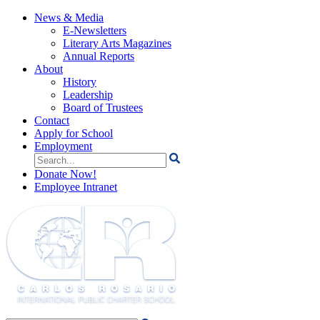
News & Media
E-Newsletters
Literary Arts Magazines
Annual Reports
About
History
Leadership
Board of Trustees
Contact
Apply for School
Employment
Search
for:
Donate Now!
Employee Intranet