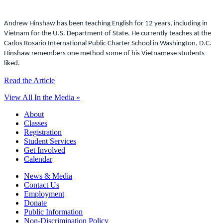
Andrew Hinshaw has been teaching English for 12 years, including in
Vietnam for the U.S. Department of State. He currently teaches at the
Carlos Rosario International Public Charter School in Washington, D.C.
Hinshaw remembers one method some of his Vietnamese students
liked.
Read the Article
View All In the Media »
About
Classes
Registration
Student Services
Get Involved
Calendar
News & Media
Contact Us
Employment
Donate
Public Information
Non-Discrimination Policy