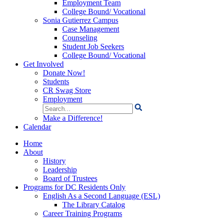
Employment Team
College Bound/ Vocational
Sonia Gutierrez Campus
Case Management
Counseling
Student Job Seekers
College Bound/ Vocational
Get Involved
Donate Now!
Students
CR Swag Store
Employment
Search
for:
Make a Difference!
Calendar
Home
About
History
Leadership
Board of Trustees
Programs for DC Residents Only
English As a Second Language (ESL)
The Library Catalog
Career Training Programs