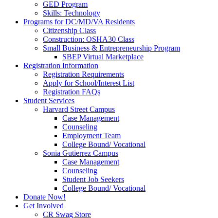
GED Program
Skills: Technology
Programs for DC/MD/VA Residents
Citizenship Class
Construction: OSHA30 Class
Small Business & Entrepreneurship Program
SBEP Virtual Marketplace
Registration Information
Registration Requirements
Apply for School/Interest List
Registration FAQs
Student Services
Harvard Street Campus
Case Management
Counseling
Employment Team
College Bound/ Vocational
Sonia Gutierrez Campus
Case Management
Counseling
Student Job Seekers
College Bound/ Vocational
Donate Now!
Get Involved
CR Swag Store