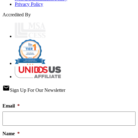
Privacy Policy
Accredited By
email
Sign Up For Our Newsletter
Email
*
Name
*